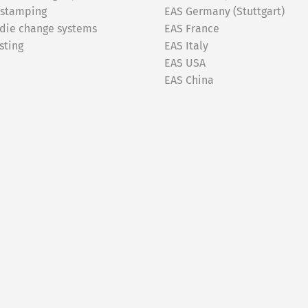
 stamping
EAS Germany (Stuttgart)
 die change systems
EAS France
sting
EAS Italy
EAS USA
EAS China