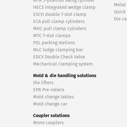
MTR 3-position swing cylinder
Metal
HECS integrated wedge clamp
Quick
ESCH double T-slot clamp
Die ca
ECA pull clamp cylinders
MHC pull clamp cylinders
MTC T-slot clamps
PSL parking stations
MLC ledge clamping bar
EDCV Double Check Valve
Mechanical clamping system
Mold & die handling solutions
Die lifters
EPR Pre-rollers
Mold change tables
Mold change car
Coupler solutions
Mono couplers