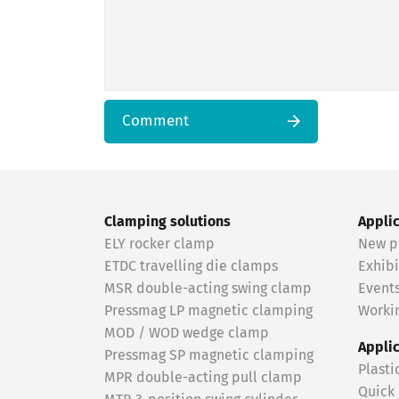
Comment
Clamping solutions
Appli
ELY rocker clamp
New p
ETDC travelling die clamps
Exhibi
MSR double-acting swing clamp
Event
Pressmag LP magnetic clamping
Workin
MOD / WOD wedge clamp
Appli
Pressmag SP magnetic clamping
Plasti
MPR double-acting pull clamp
Quick