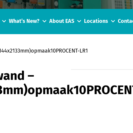
What’s New?
About EAS
Locations
Conta
_9144x2133mm)opmaak10PROCENT-LR1
wand –
33mm)opmaak10PROCEN