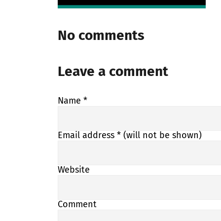
No comments
Leave a comment
Name
*
Email address
* (will not be shown)
Website
Comment