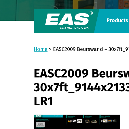
Products
Home
>
EASC2009 Beurswand – 30x7ft
EASC2009 Beurs
30x7ft_9144x21
LR1