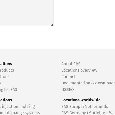
cations
About EAS
roducts
Locations overview
tions
Contact
s
Documentation & download
g for EAS
HSSEQ
cations
Locations worldwide
c injection molding
EAS Europe/Netherlands
 mold change systems
EAS Germany (Mörfelden-Wal