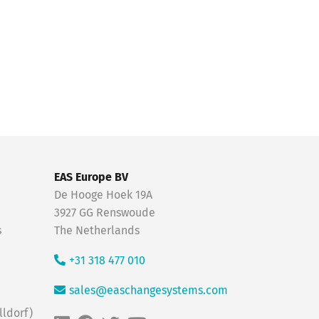
EAS Europe BV
De Hooge Hoek 19A
3927 GG Renswoude
s
The Netherlands
+31 318 477 010
sales@easchangesystems.com
ldorf)