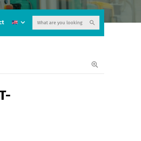
ct
T-