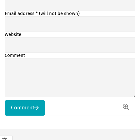
Email address
* (will not be shown)
Website
Comment
Comment