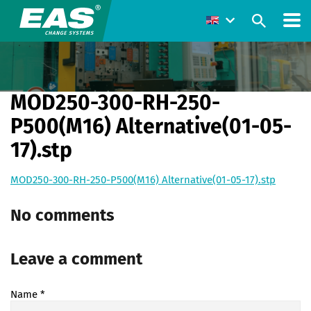
MOD250-300-RH-250-
P500(M16) Alternative(01-05-
17).stp
MOD250-300-RH-250-P500(M16) Alternative(01-05-17).stp
No comments
Leave a comment
Name
*