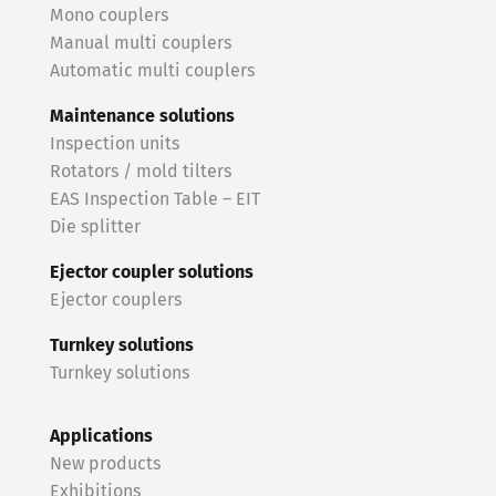
Mono couplers
Manual multi couplers
Automatic multi couplers
Maintenance solutions
Inspection units
Rotators / mold tilters
EAS Inspection Table – EIT
Die splitter
Ejector coupler solutions
Ejector couplers
Turnkey solutions
Turnkey solutions
Applications
New products
Exhibitions