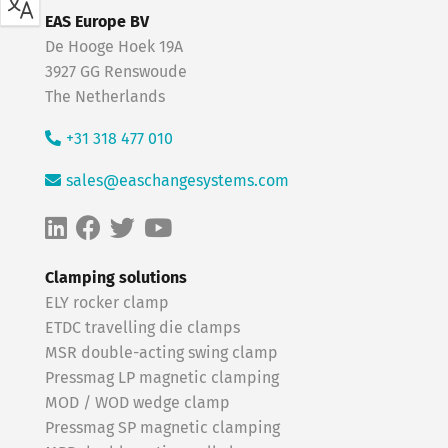
EAS Europe BV
De Hooge Hoek 19A
3927 GG Renswoude
The Netherlands
+31 318 477 010
sales@easchangesystems.com
Clamping solutions
ELY rocker clamp
ETDC travelling die clamps
MSR double-acting swing clamp
Pressmag LP magnetic clamping
MOD / WOD wedge clamp
Pressmag SP magnetic clamping