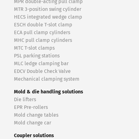
MPR double-acting pull clamp
MTR 3-position swing cylinder
HECS integrated wedge clamp
ESCH double T-slot clamp
ECA pull clamp cylinders
MHC pull clamp cylinders
MTC T-slot clamps
PSL parking stations
MLC ledge clamping bar
EDCV Double Check Valve
Mechanical clamping system
Mold & die handling solutions
Die lifters
EPR Pre-rollers
Mold change tables
Mold change car
Coupler solutions