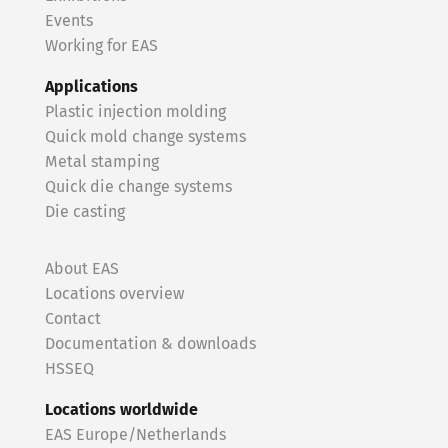
Events
Working for EAS
Applications
Plastic injection molding
Quick mold change systems
Metal stamping
Quick die change systems
Die casting
About EAS
Locations overview
Contact
Documentation & downloads
HSSEQ
Locations worldwide
EAS Europe/Netherlands