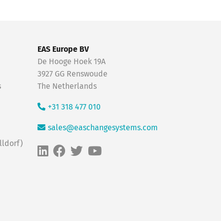
EAS Europe BV
De Hooge Hoek 19A
3927 GG Renswoude
s
The Netherlands
+31 318 477 010
sales@easchangesystems.com
ldorf)