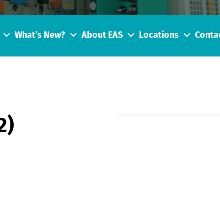
What’s New?
About EAS
Locations
Conta
2)