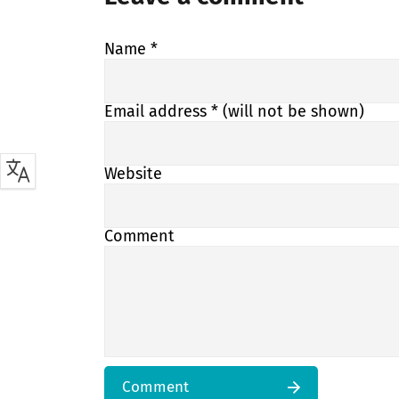
Name
*
Email address
* (will not be shown)
Website
Comment
Comment