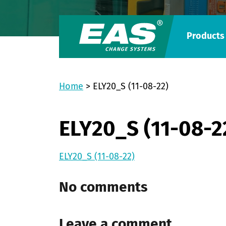
Products
Home
>
ELY20_S (11-08-22)
ELY20_S (11-08-2
ELY20_S (11-08-22)
No comments
Leave a comment