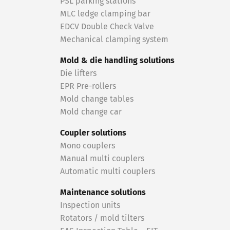
PSL parking stations
MLC ledge clamping bar
EDCV Double Check Valve
Mechanical clamping system
Mold & die handling solutions
Die lifters
EPR Pre-rollers
Mold change tables
Mold change car
Coupler solutions
Mono couplers
Manual multi couplers
Automatic multi couplers
Maintenance solutions
Inspection units
Rotators / mold tilters