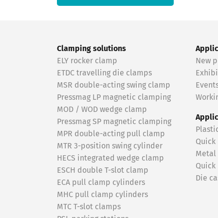
Clamping solutions
Appli
ELY rocker clamp
New p
ETDC travelling die clamps
Exhibi
MSR double-acting swing clamp
Event
Pressmag LP magnetic clamping
Workin
MOD / WOD wedge clamp
Appli
Pressmag SP magnetic clamping
Plasti
MPR double-acting pull clamp
Quick
MTR 3-position swing cylinder
Metal
HECS integrated wedge clamp
Quick
ESCH double T-slot clamp
Die ca
ECA pull clamp cylinders
MHC pull clamp cylinders
MTC T-slot clamps