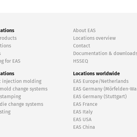
cations
About EAS
roducts
Locations overview
tions
Contact
s
Documentation & download
g for EAS
HSSEQ
cations
Locations worldwide
c injection molding
EAS Europe/Netherlands
 mold change systems
EAS Germany (Mörfelden-Wal
 stamping
EAS Germany (Stuttgart)
 die change systems
EAS France
sting
EAS Italy
EAS USA
EAS China