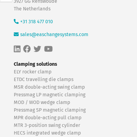
3927 GG Renswoude
The Netherlands
+31 318 477 010
sales@easchangesystems.com
Clamping solutions
ELY rocker clamp
ETDC travelling die clamps
MSR double-acting swing clamp
Pressmag LP magnetic clamping
MOD / WOD wedge clamp
Pressmag SP magnetic clamping
MPR double-acting pull clamp
MTR 3-position swing cylinder
HECS integrated wedge clamp