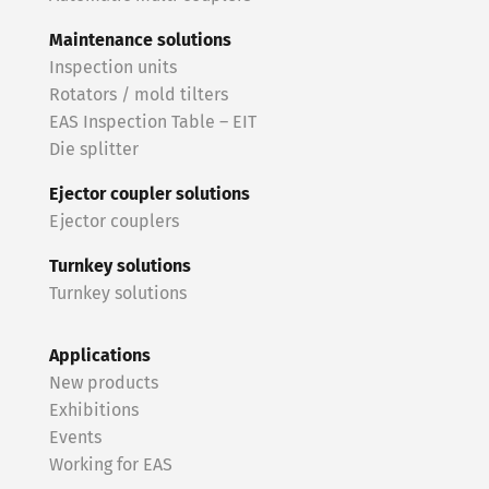
Maintenance solutions
Inspection units
Rotators / mold tilters
EAS Inspection Table – EIT
Die splitter
Ejector coupler solutions
Ejector couplers
Turnkey solutions
Turnkey solutions
Applications
New products
Exhibitions
Events
Working for EAS