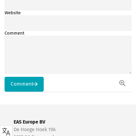
Website
Comment
Comment
EAS Europe BV
De Hooge Hoek 19A