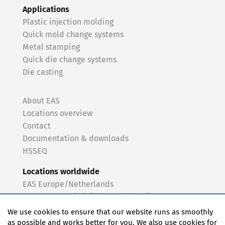
Applications
Plastic injection molding
Quick mold change systems
Metal stamping
Quick die change systems
Die casting
About EAS
Locations overview
Contact
Documentation & downloads
HSSEQ
Locations worldwide
EAS Europe/Netherlands
EAS Germany (Mörfelden-Walldorf)
EAS Germany (Stuttgart)
We use cookies to ensure that our website runs as smoothly
EAS France
as possible and works better for you. We also use cookies for