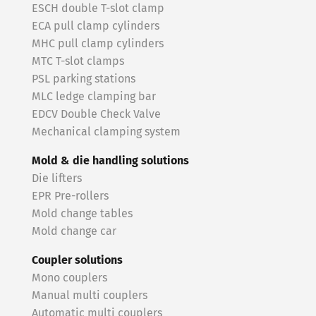
ESCH double T-slot clamp
ECA pull clamp cylinders
MHC pull clamp cylinders
MTC T-slot clamps
PSL parking stations
MLC ledge clamping bar
EDCV Double Check Valve
Mechanical clamping system
Mold & die handling solutions
Die lifters
EPR Pre-rollers
Mold change tables
Mold change car
Coupler solutions
Mono couplers
Manual multi couplers
Automatic multi couplers