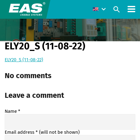
ELY20_S (11-08-22)
ELY20_S (11-08-22)
No comments
Leave a comment
Name
*
Email address
* (will not be shown)