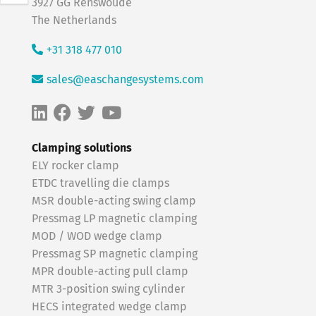
3927 GG Renswoude
The Netherlands
+31 318 477 010
sales@easchangesystems.com
Clamping solutions
ELY rocker clamp
ETDC travelling die clamps
MSR double-acting swing clamp
Pressmag LP magnetic clamping
MOD / WOD wedge clamp
Pressmag SP magnetic clamping
MPR double-acting pull clamp
MTR 3-position swing cylinder
HECS integrated wedge clamp