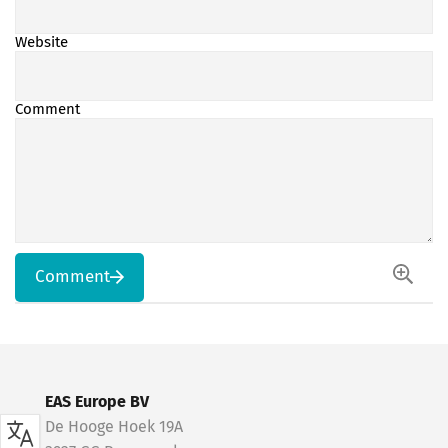
Website
Comment
Comment
EAS Europe BV
De Hooge Hoek 19A