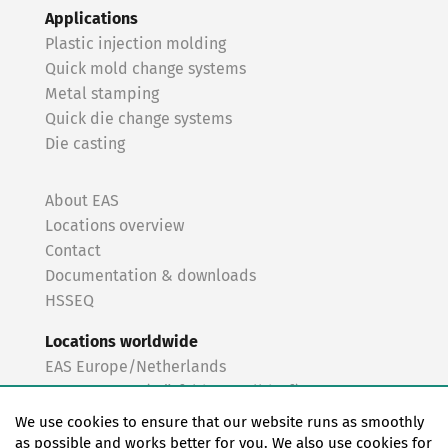
Applications
Plastic injection molding
Quick mold change systems
Metal stamping
Quick die change systems
Die casting
About EAS
Locations overview
Contact
Documentation & downloads
HSSEQ
Locations worldwide
EAS Europe/Netherlands
EAS Germany (Mörfelden-Walldorf)
EAS Germany (Stuttgart)
We use cookies to ensure that our website runs as smoothly
EAS France
as possible and works better for you. We also use cookies for