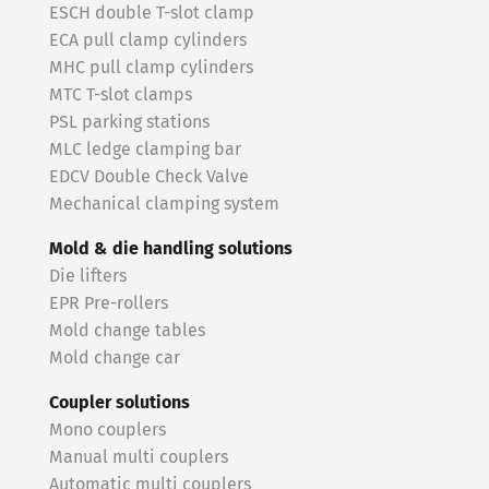
ESCH double T-slot clamp
ECA pull clamp cylinders
MHC pull clamp cylinders
MTC T-slot clamps
PSL parking stations
MLC ledge clamping bar
EDCV Double Check Valve
Mechanical clamping system
Mold & die handling solutions
Die lifters
EPR Pre-rollers
Mold change tables
Mold change car
Coupler solutions
Mono couplers
Manual multi couplers
Automatic multi couplers