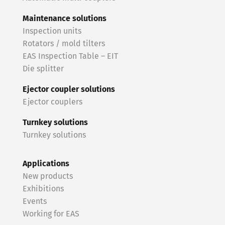
Maintenance solutions
Inspection units
Rotators / mold tilters
EAS Inspection Table – EIT
Die splitter
Ejector coupler solutions
Ejector couplers
Turnkey solutions
Turnkey solutions
Applications
New products
Exhibitions
Events
Working for EAS