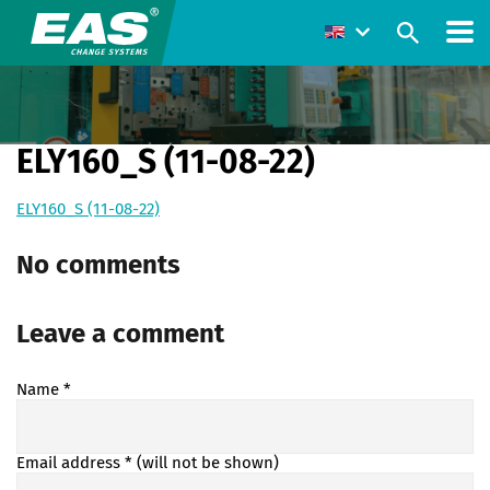
ELY160_S (11-08-22)
ELY160_S (11-08-22)
No comments
Leave a comment
Name
*
Email address
* (will not be shown)