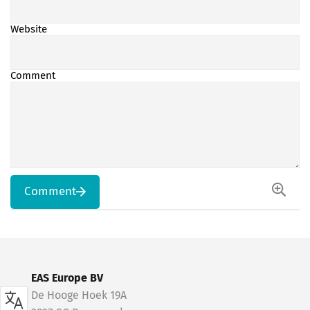
Website
Comment
Comment
EAS Europe BV
De Hooge Hoek 19A