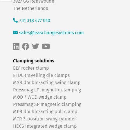
3927 GG Renswoude
The Netherlands
+31 318 477 010
sales@easchangesystems.com
Clamping solutions
ELY rocker clamp
ETDC travelling die clamps
MSR double-acting swing clamp
Pressmag LP magnetic clamping
MOD / WOD wedge clamp
Pressmag SP magnetic clamping
MPR double-acting pull clamp
MTR 3-position swing cylinder
HECS integrated wedge clamp