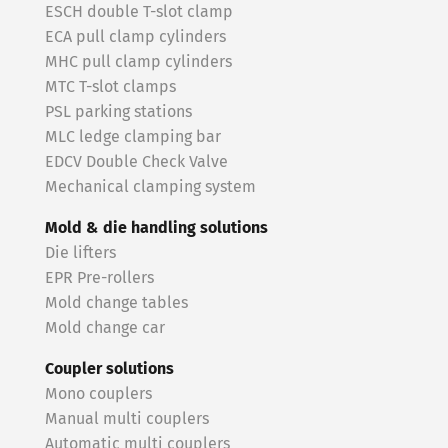
ESCH double T-slot clamp
ECA pull clamp cylinders
MHC pull clamp cylinders
MTC T-slot clamps
PSL parking stations
MLC ledge clamping bar
EDCV Double Check Valve
Mechanical clamping system
Mold & die handling solutions
Die lifters
EPR Pre-rollers
Mold change tables
Mold change car
Coupler solutions
Mono couplers
Manual multi couplers
Automatic multi couplers