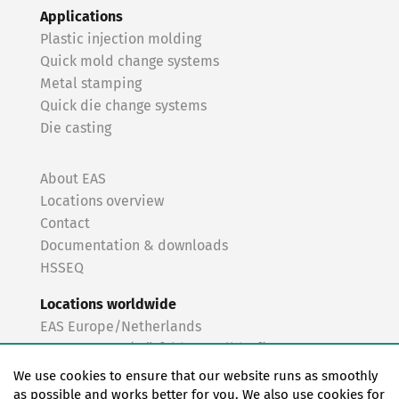
Applications
Plastic injection molding
Quick mold change systems
Metal stamping
Quick die change systems
Die casting
About EAS
Locations overview
Contact
Documentation & downloads
HSSEQ
Locations worldwide
EAS Europe/Netherlands
EAS Germany (Mörfelden-Walldorf)
EAS Germany (Stuttgart)
We use cookies to ensure that our website runs as smoothly
EAS France
as possible and works better for you. We also use cookies for