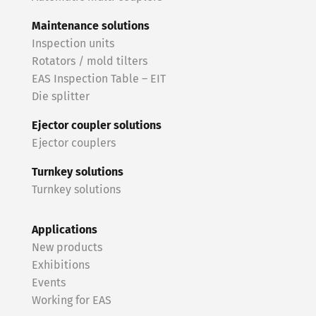
Maintenance solutions
Inspection units
Rotators / mold tilters
EAS Inspection Table – EIT
Die splitter
Ejector coupler solutions
Ejector couplers
Turnkey solutions
Turnkey solutions
Applications
New products
Exhibitions
Events
Working for EAS