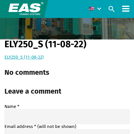
ELY250_S (11-08-22)
ELY250_S (11-08-22)
No comments
Leave a comment
Name
*
Email address
* (will not be shown)