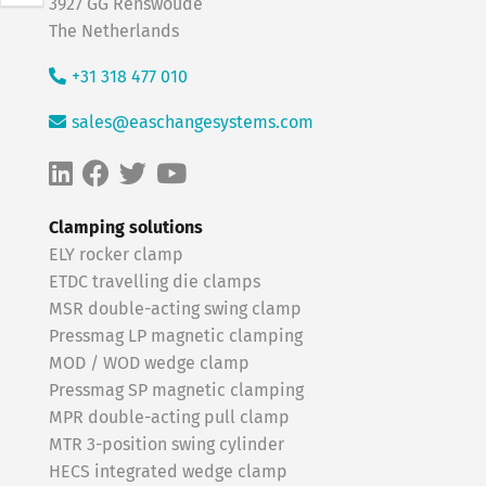
3927 GG Renswoude
The Netherlands
+31 318 477 010
sales@easchangesystems.com
Clamping solutions
ELY rocker clamp
ETDC travelling die clamps
MSR double-acting swing clamp
Pressmag LP magnetic clamping
MOD / WOD wedge clamp
Pressmag SP magnetic clamping
MPR double-acting pull clamp
MTR 3-position swing cylinder
HECS integrated wedge clamp