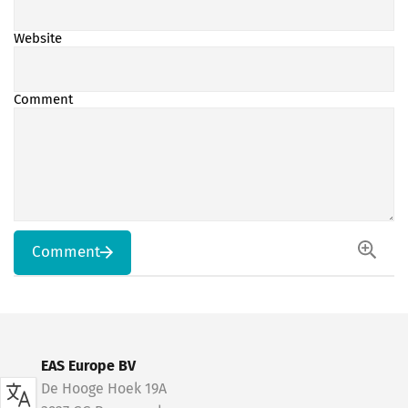
Website
Comment
Comment
EAS Europe BV
De Hooge Hoek 19A