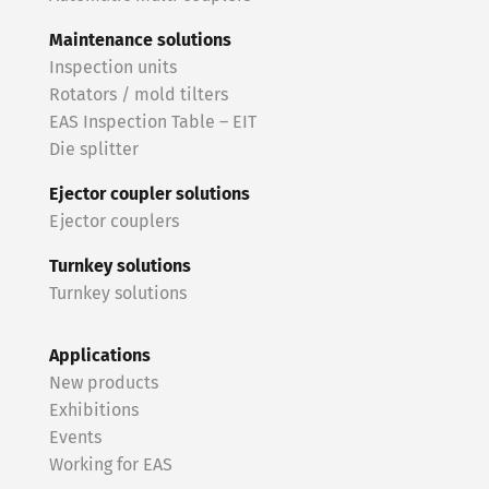
Maintenance solutions
Inspection units
Rotators / mold tilters
EAS Inspection Table – EIT
Die splitter
Ejector coupler solutions
Ejector couplers
Turnkey solutions
Turnkey solutions
Applications
New products
Exhibitions
Events
Working for EAS