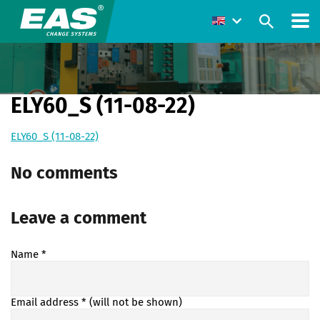
ELY60_S (11-08-22)
ELY60_S (11-08-22)
No comments
Leave a comment
Name
*
Email address
* (will not be shown)