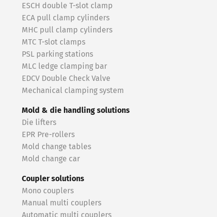
ESCH double T-slot clamp
ECA pull clamp cylinders
MHC pull clamp cylinders
MTC T-slot clamps
PSL parking stations
MLC ledge clamping bar
EDCV Double Check Valve
Mechanical clamping system
Mold & die handling solutions
Die lifters
EPR Pre-rollers
Mold change tables
Mold change car
Coupler solutions
Mono couplers
Manual multi couplers
Automatic multi couplers