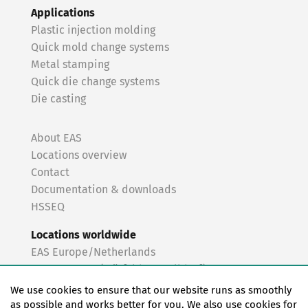
Applications
Plastic injection molding
Quick mold change systems
Metal stamping
Quick die change systems
Die casting
About EAS
Locations overview
Contact
Documentation & downloads
HSSEQ
Locations worldwide
EAS Europe/Netherlands
EAS Germany (Mörfelden-Walldorf)
EAS Germany (Stuttgart)
We use cookies to ensure that our website runs as smoothly
EAS France
as possible and works better for you. We also use cookies for