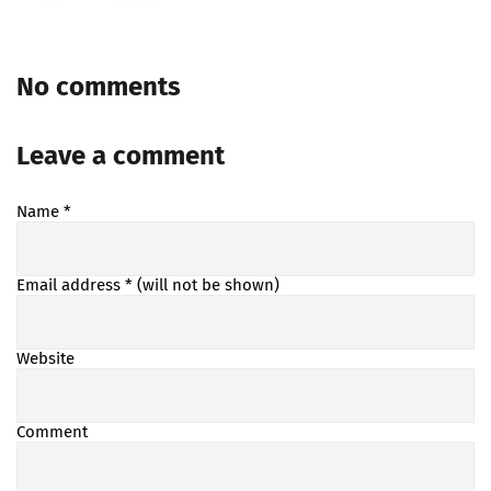
No comments
Leave a comment
Name
*
Email address
* (will not be shown)
Website
Comment