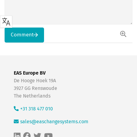
Comment
EAS Europe BV
De Hooge Hoek 19A
3927 GG Renswoude
The Netherlands
+31 318 477 010
sales@easchangesystems.com