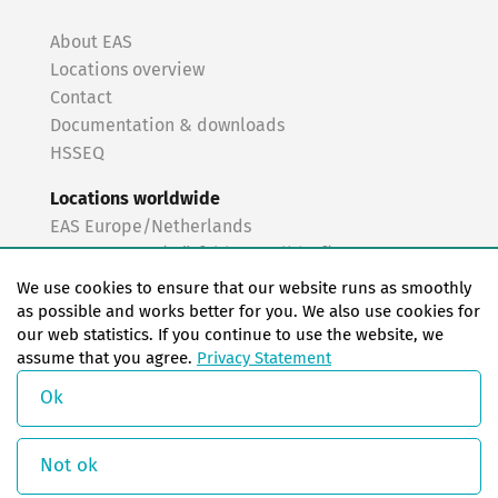
About EAS
Locations overview
Contact
Documentation & downloads
HSSEQ
Locations worldwide
EAS Europe/Netherlands
EAS Germany (Mörfelden-Walldorf)
EAS Germany (Stuttgart)
We use cookies to ensure that our website runs as smoothly
EAS France
as possible and works better for you. We also use cookies for
our web statistics. If you continue to use the website, we
EAS Italy
assume that you agree.
Privacy Statement
EAS USA
EAS China
Ok
© Copyright 2026 EAS change systems
Not ok