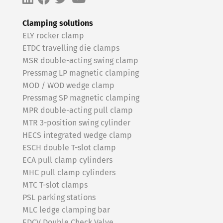
Clamping solutions
ELY rocker clamp
ETDC travelling die clamps
MSR double-acting swing clamp
Pressmag LP magnetic clamping
MOD / WOD wedge clamp
Pressmag SP magnetic clamping
MPR double-acting pull clamp
MTR 3-position swing cylinder
HECS integrated wedge clamp
ESCH double T-slot clamp
ECA pull clamp cylinders
MHC pull clamp cylinders
MTC T-slot clamps
PSL parking stations
MLC ledge clamping bar
EDCV Double Check Valve