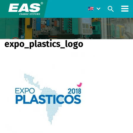
expo_plastics_logo