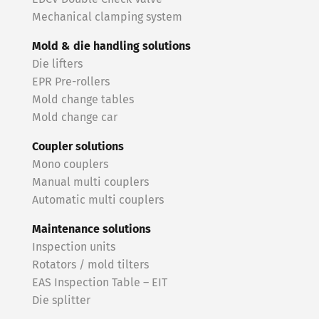
Mechanical clamping system
Mold & die handling solutions
Die lifters
EPR Pre-rollers
Mold change tables
Mold change car
Coupler solutions
Mono couplers
Manual multi couplers
Automatic multi couplers
Maintenance solutions
Inspection units
Rotators / mold tilters
EAS Inspection Table – EIT
Die splitter