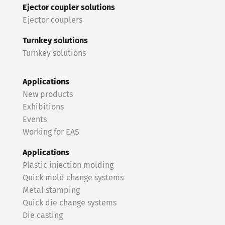
Ejector coupler solutions
Ejector couplers
Turnkey solutions
Turnkey solutions
Applications
New products
Exhibitions
Events
Working for EAS
Applications
Plastic injection molding
Quick mold change systems
Metal stamping
Quick die change systems
Die casting