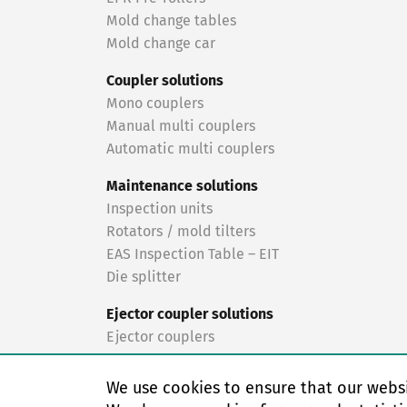
Mold change tables
Mold change car
Coupler solutions
Mono couplers
Manual multi couplers
Automatic multi couplers
Maintenance solutions
Inspection units
Rotators / mold tilters
EAS Inspection Table – EIT
Die splitter
Ejector coupler solutions
Ejector couplers
Turnkey solutions
We use cookies to ensure that our websi
Turnkey solutions