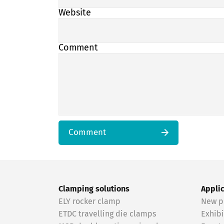
Website
Comment
Comment
Clamping solutions
Appli
ELY rocker clamp
New p
ETDC travelling die clamps
Exhibi