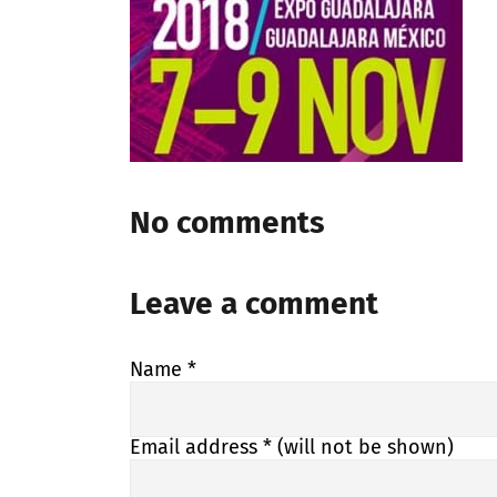
No comments
Leave a comment
Name
*
Email address
* (will not be shown)