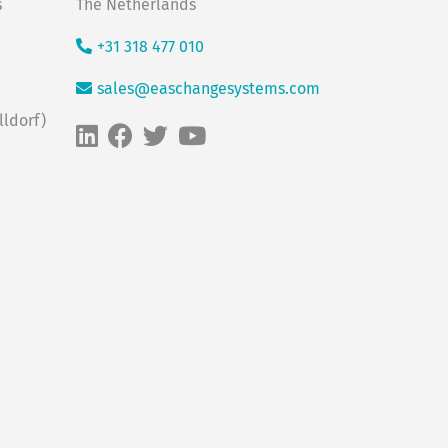
s
The Netherlands
+31 318 477 010
sales@easchangesystems.com
ldorf)