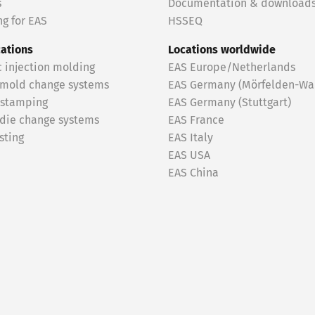
s
Documentation & download
g for EAS
HSSEQ
cations
Locations worldwide
c injection molding
EAS Europe/Netherlands
 mold change systems
EAS Germany (Mörfelden-Wal
 stamping
EAS Germany (Stuttgart)
 die change systems
EAS France
sting
EAS Italy
EAS USA
EAS China