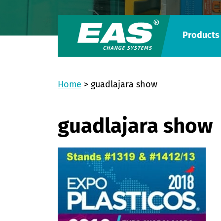
Products
Home
>
guadlajara show
guadlajara show