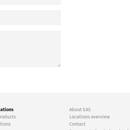
cations
About EAS
roducts
Locations overview
tions
Contact