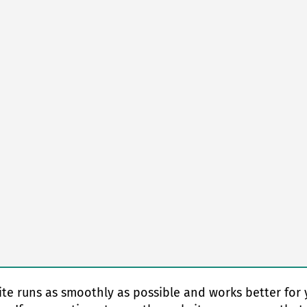
te runs as smoothly as possible and works better for 