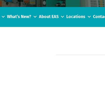
What’s New?
About EAS
Locations
Conta