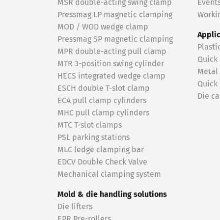
MSR double-acting swing clamp
Event
Pressmag LP magnetic clamping
Workin
MOD / WOD wedge clamp
Appli
Pressmag SP magnetic clamping
Plasti
MPR double-acting pull clamp
Quick
MTR 3-position swing cylinder
Metal
HECS integrated wedge clamp
Quick
ESCH double T-slot clamp
Die ca
ECA pull clamp cylinders
MHC pull clamp cylinders
MTC T-slot clamps
PSL parking stations
MLC ledge clamping bar
EDCV Double Check Valve
Mechanical clamping system
Mold & die handling solutions
Die lifters
EPR Pre-rollers