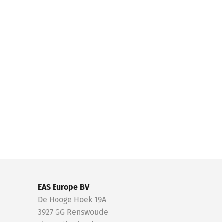
EAS Europe BV
De Hooge Hoek 19A
3927 GG Renswoude