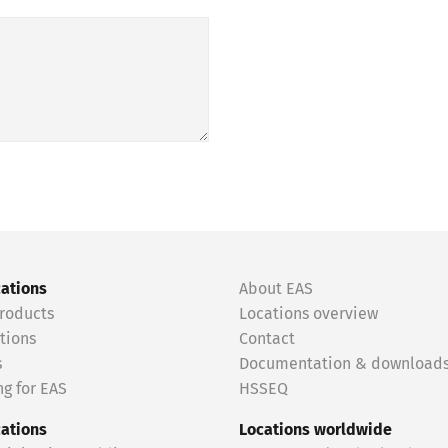
cations
About EAS
roducts
Locations overview
tions
Contact
s
Documentation & download
g for EAS
HSSEQ
cations
Locations worldwide