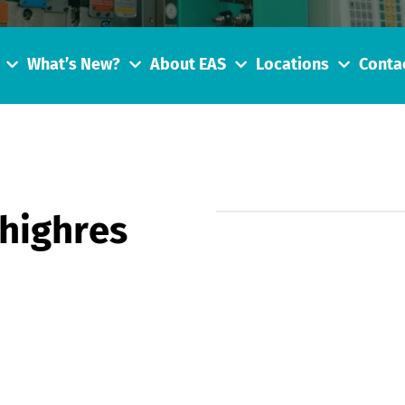
What’s New?
About EAS
Locations
Conta
highres