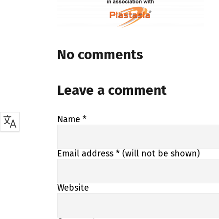
No comments
Leave a comment
Name
*
Email address
* (will not be shown)
Website