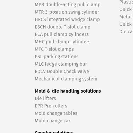
Plasti
MPR double-acting pull clamp
Quick
MTR 3-position swing cylinder
Metal
HECS integrated wedge clamp
Quick
ESCH double T-slot clamp
Die ca
ECA pull clamp cylinders
MHC pull clamp cylinders
MTC T-slot clamps
PSL parking stations
MLC ledge clamping bar
EDCV Double Check Valve
Mechanical clamping system
Mold & die handling solutions
Die lifters
EPR Pre-rollers
Mold change tables
Mold change car