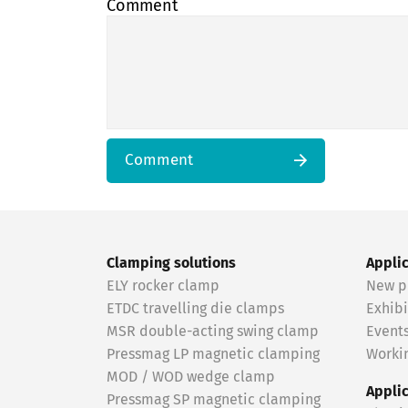
Comment
Comment
Clamping solutions
Appli
ELY rocker clamp
New p
ETDC travelling die clamps
Exhibi
MSR double-acting swing clamp
Event
Pressmag LP magnetic clamping
Workin
MOD / WOD wedge clamp
Appli
Pressmag SP magnetic clamping