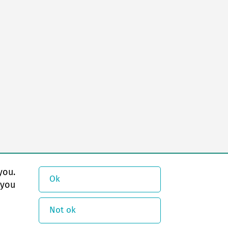
you.
Ok
 you
Not ok