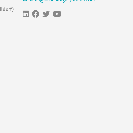
sales@easchangesystems.com
ldorf)