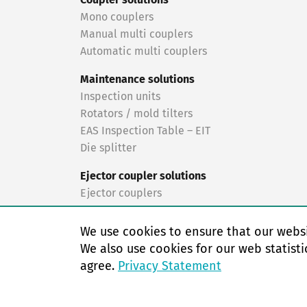
Coupler solutions
Mono couplers
Manual multi couplers
Automatic multi couplers
Maintenance solutions
Inspection units
Rotators / mold tilters
EAS Inspection Table – EIT
Die splitter
Ejector coupler solutions
Ejector couplers
Turnkey solutions
We use cookies to ensure that our websi
Turnkey solutions
We also use cookies for our web statisti
agree.
Privacy Statement