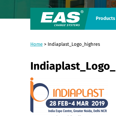
Products
Home
>
Indiaplast_Logo_highres
Indiaplast_Logo_