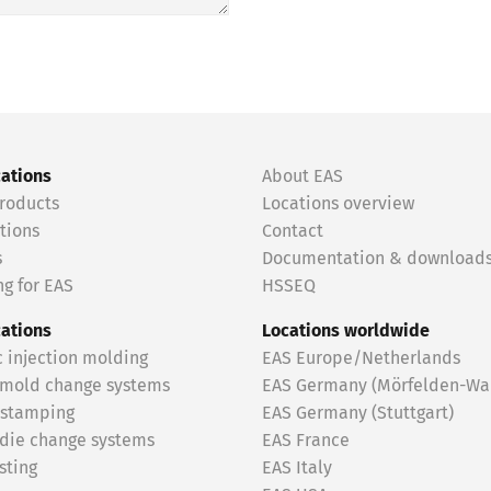
cations
About EAS
roducts
Locations overview
tions
Contact
s
Documentation & download
g for EAS
HSSEQ
cations
Locations worldwide
c injection molding
EAS Europe/Netherlands
 mold change systems
EAS Germany (Mörfelden-Wal
 stamping
EAS Germany (Stuttgart)
 die change systems
EAS France
sting
EAS Italy