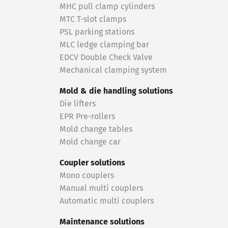
MHC pull clamp cylinders
MTC T-slot clamps
PSL parking stations
MLC ledge clamping bar
EDCV Double Check Valve
Mechanical clamping system
Mold & die handling solutions
Die lifters
EPR Pre-rollers
Mold change tables
Mold change car
Coupler solutions
Mono couplers
Manual multi couplers
Automatic multi couplers
Maintenance solutions