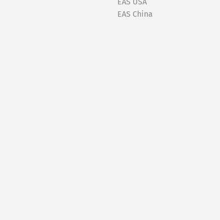
EAS USA
EAS China