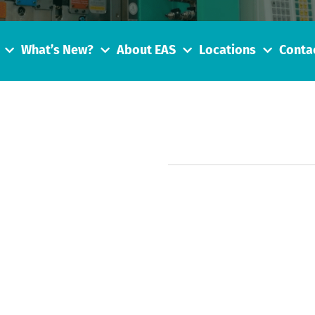
What’s New?
About EAS
Locations
Conta