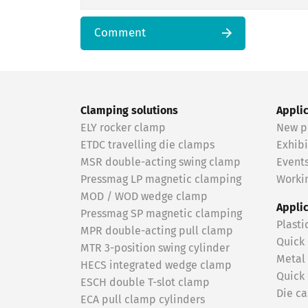
Comment
Clamping solutions
Appli
ELY rocker clamp
New p
ETDC travelling die clamps
Exhibi
MSR double-acting swing clamp
Event
Pressmag LP magnetic clamping
Workin
MOD / WOD wedge clamp
Appli
Pressmag SP magnetic clamping
Plasti
MPR double-acting pull clamp
Quick
MTR 3-position swing cylinder
Metal
HECS integrated wedge clamp
Quick
ESCH double T-slot clamp
Die ca
ECA pull clamp cylinders