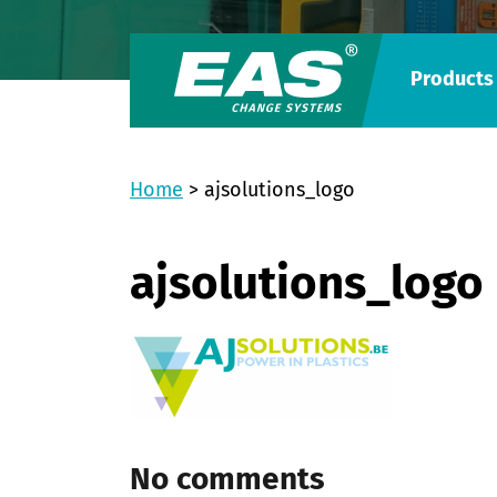
Products
Home
>
ajsolutions_logo
ajsolutions_logo
No comments