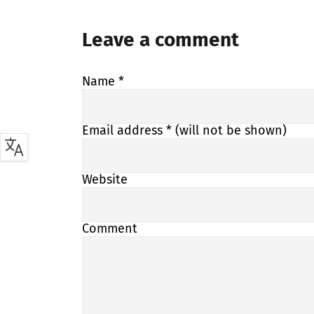
Leave a comment
Name
*
Email address
* (will not be shown)
Website
Comment