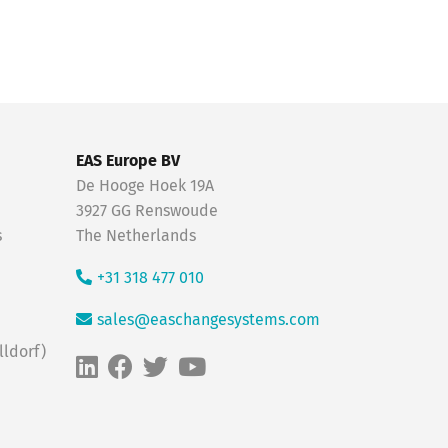
EAS Europe BV
De Hooge Hoek 19A
3927 GG Renswoude
s
The Netherlands
+31 318 477 010
sales@easchangesystems.com
ldorf)