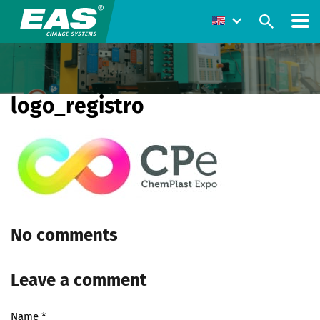
logo_registro
No comments
Leave a comment
Name
*