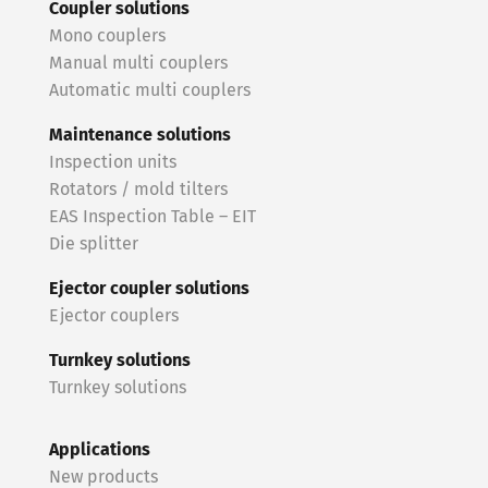
Coupler solutions
Mono couplers
Manual multi couplers
Automatic multi couplers
Maintenance solutions
Inspection units
Rotators / mold tilters
EAS Inspection Table – EIT
Die splitter
Ejector coupler solutions
Ejector couplers
Turnkey solutions
Turnkey solutions
Applications
New products