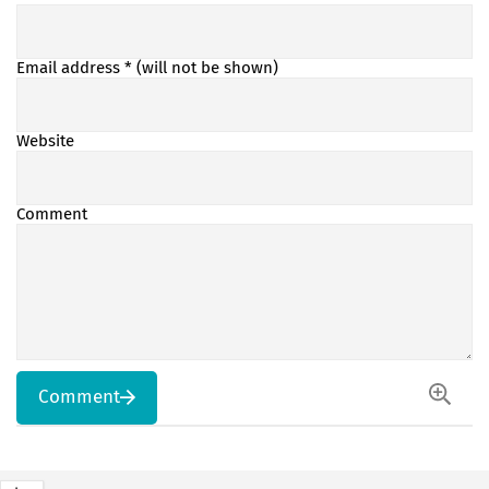
Email address
* (will not be shown)
Website
Comment
Comment