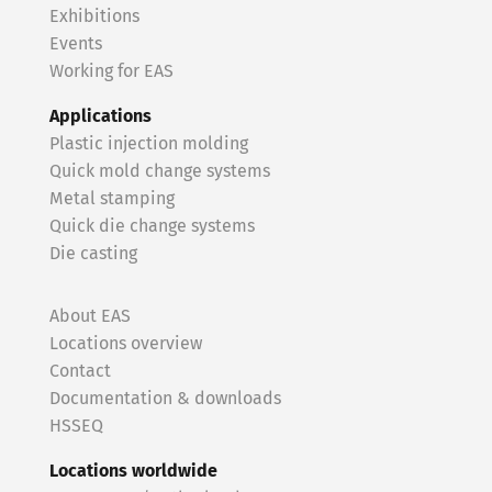
Exhibitions
Events
Working for EAS
Applications
Plastic injection molding
Quick mold change systems
Metal stamping
Quick die change systems
Die casting
About EAS
Locations overview
Contact
Documentation & downloads
HSSEQ
Locations worldwide