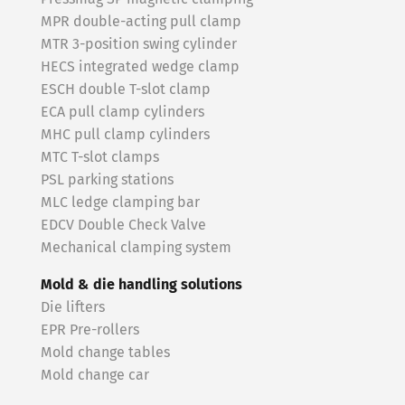
MPR double-acting pull clamp
MTR 3-position swing cylinder
HECS integrated wedge clamp
ESCH double T-slot clamp
ECA pull clamp cylinders
MHC pull clamp cylinders
MTC T-slot clamps
PSL parking stations
MLC ledge clamping bar
EDCV Double Check Valve
Mechanical clamping system
Mold & die handling solutions
Die lifters
EPR Pre-rollers
Mold change tables
Mold change car