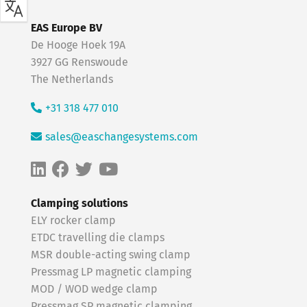
EAS Europe BV
De Hooge Hoek 19A
3927 GG Renswoude
The Netherlands
+31 318 477 010
sales@easchangesystems.com
Clamping solutions
ELY rocker clamp
ETDC travelling die clamps
MSR double-acting swing clamp
Pressmag LP magnetic clamping
MOD / WOD wedge clamp
Pressmag SP magnetic clamping