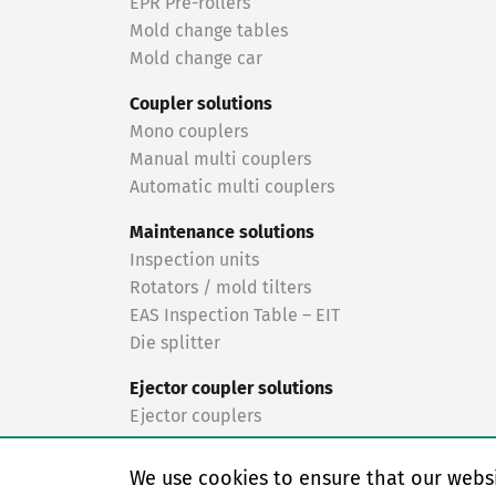
EPR Pre-rollers
Mold change tables
Mold change car
Coupler solutions
Mono couplers
Manual multi couplers
Automatic multi couplers
Maintenance solutions
Inspection units
Rotators / mold tilters
EAS Inspection Table – EIT
Die splitter
Ejector coupler solutions
Ejector couplers
Turnkey solutions
We use cookies to ensure that our websi
Turnkey solutions