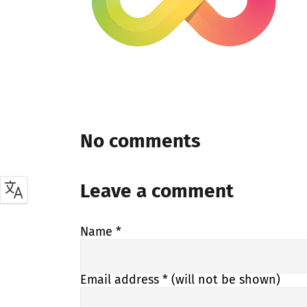
No comments
Leave a comment
Name
*
Email address
* (will not be shown)