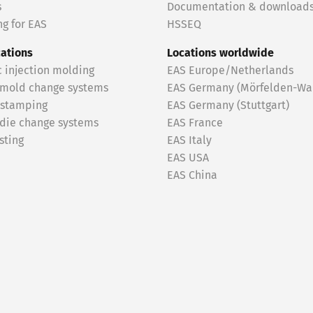
s
Documentation & download
g for EAS
HSSEQ
cations
Locations worldwide
c injection molding
EAS Europe/Netherlands
 mold change systems
EAS Germany (Mörfelden-Wal
 stamping
EAS Germany (Stuttgart)
 die change systems
EAS France
sting
EAS Italy
EAS USA
EAS China