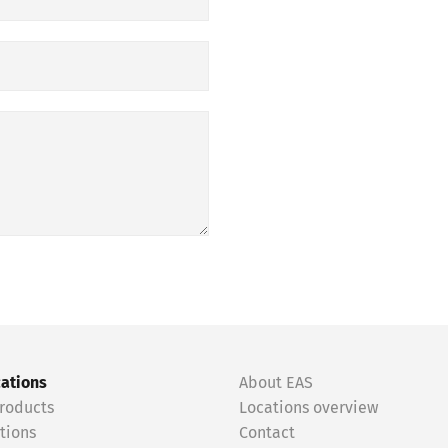
cations
About EAS
roducts
Locations overview
tions
Contact