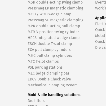
MSR double-acting swing clamp
Event
Pressmag LP magnetic clamping
Workin
MOD / WOD wedge clamp
Appli
Pressmag SP magnetic clamping
Plasti
MPR double-acting pull clamp
Quick
MTR 3-position swing cylinder
Metal
HECS integrated wedge clamp
Quick
ESCH double T-slot clamp
Die ca
ECA pull clamp cylinders
MHC pull clamp cylinders
MTC T-slot clamps
PSL parking stations
MLC ledge clamping bar
EDCV Double Check Valve
Mechanical clamping system
Mold & die handling solutions
Die lifters