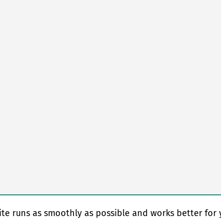
te runs as smoothly as possible and works better for 