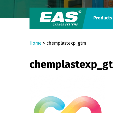
Products
Home
>
chemplastexp_gtm
chemplastexp_g