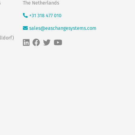
s
The Netherlands
+31 318 477 010
sales@easchangesystems.com
ldorf)