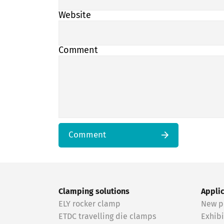
Website
Comment
Comment
Clamping solutions
Appli
ELY rocker clamp
New p
ETDC travelling die clamps
Exhibi