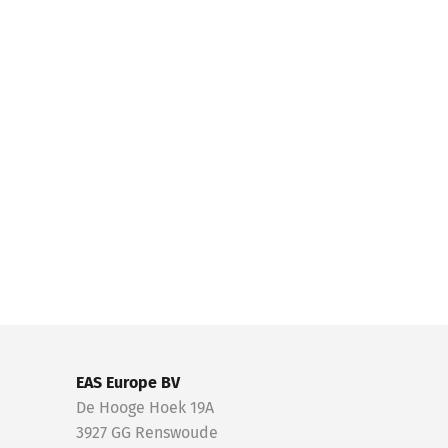
EAS Europe BV
De Hooge Hoek 19A
3927 GG Renswoude