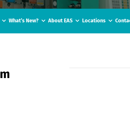
What’s New?
About EAS
Locations
Conta
tm