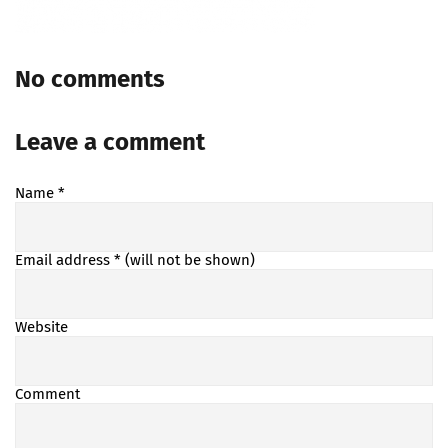
No comments
Leave a comment
Name
*
Email address
* (will not be shown)
Website
Comment