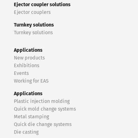
Ejector coupler solutions
Ejector couplers
Turnkey solutions
Turnkey solutions
Applications
New products
Exhibitions
Events
Working for EAS
Applications
Plastic injection molding
Quick mold change systems
Metal stamping
Quick die change systems
Die casting