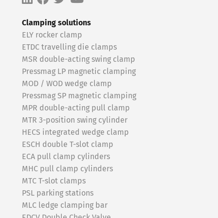
Clamping solutions
ELY rocker clamp
ETDC travelling die clamps
MSR double-acting swing clamp
Pressmag LP magnetic clamping
MOD / WOD wedge clamp
Pressmag SP magnetic clamping
MPR double-acting pull clamp
MTR 3-position swing cylinder
HECS integrated wedge clamp
ESCH double T-slot clamp
ECA pull clamp cylinders
MHC pull clamp cylinders
MTC T-slot clamps
PSL parking stations
MLC ledge clamping bar
EDCV Double Check Valve