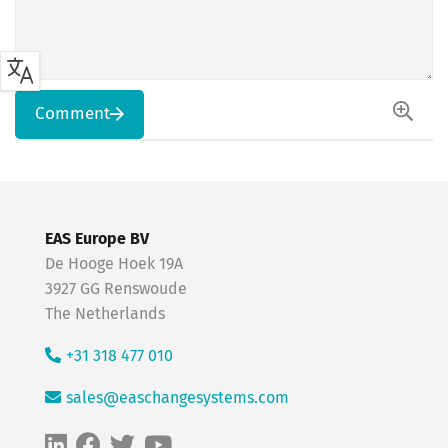
Comment
EAS Europe BV
De Hooge Hoek 19A
3927 GG Renswoude
The Netherlands
+31 318 477 010
sales@easchangesystems.com