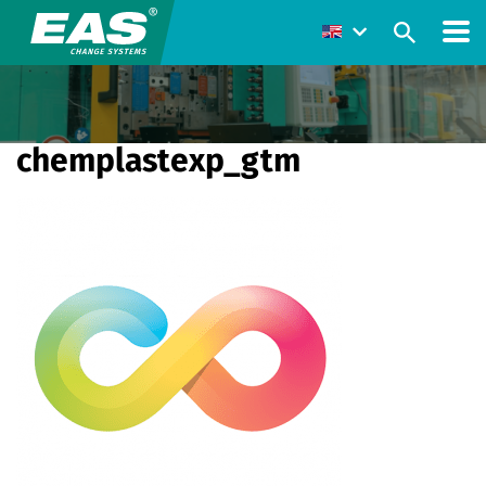
chemplastexp_gtm