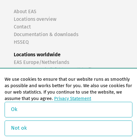
About EAS
Locations overview
Contact
Documentation & downloads
HSSEQ
Locations worldwide
EAS Europe/Netherlands
EAS Germany (Mörfelden-Walldorf)
EAS Germany (Stuttgart)
We use cookies to ensure that our website runs as smoothly
EAS France
as possible and works better for you. We also use cookies for
our web statistics. If you continue to use the website, we
EAS Italy
assume that you agree.
Privacy Statement
EAS USA
EAS China
Ok
© Copyright 2026 EAS change systems
Not ok