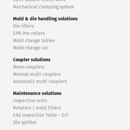
Mechanical clamping system
Mold & die handling solutions
Die lifters
EPR Pre-rollers
Mold change tables
Mold change car
Coupler solutions
Mono couplers
Manual multi couplers
Automatic multi couplers
Maintenance solutions
Inspection units
Rotators / mold tilters
EAS Inspection Table – EIT
Die splitter