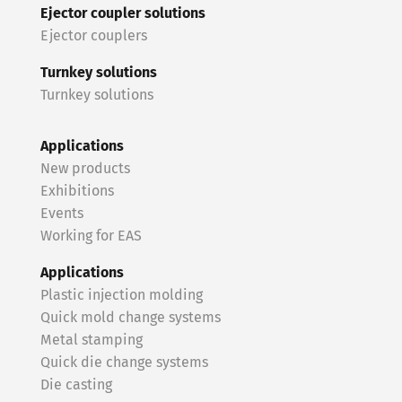
Ejector coupler solutions
Ejector couplers
Turnkey solutions
Turnkey solutions
Applications
New products
Exhibitions
Events
Working for EAS
Applications
Plastic injection molding
Quick mold change systems
Metal stamping
Quick die change systems
Die casting