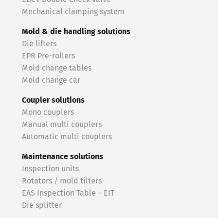
Mechanical clamping system
Mold & die handling solutions
Die lifters
EPR Pre-rollers
Mold change tables
Mold change car
Coupler solutions
Mono couplers
Manual multi couplers
Automatic multi couplers
Maintenance solutions
Inspection units
Rotators / mold tilters
EAS Inspection Table – EIT
Die splitter