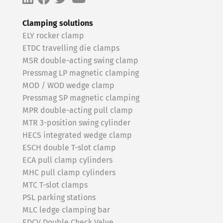
Clamping solutions
ELY rocker clamp
ETDC travelling die clamps
MSR double-acting swing clamp
Pressmag LP magnetic clamping
MOD / WOD wedge clamp
Pressmag SP magnetic clamping
MPR double-acting pull clamp
MTR 3-position swing cylinder
HECS integrated wedge clamp
ESCH double T-slot clamp
ECA pull clamp cylinders
MHC pull clamp cylinders
MTC T-slot clamps
PSL parking stations
MLC ledge clamping bar
EDCV Double Check Valve