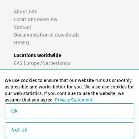
About EAS
Locations overview
Contact
Documentation & downloads
HSSEQ
Locations worldwide
EAS Europe/Netherlands
EAS Germany (Mörfelden-Walldorf)
EAS Germany (Stuttgart)
We use cookies to ensure that our website runs as smoothly
EAS France
as possible and works better for you. We also use cookies for
our web statistics. If you continue to use the website, we
EAS Italy
assume that you agree.
Privacy Statement
EAS USA
EAS China
Ok
© Copyright 2026 EAS change systems
Not ok