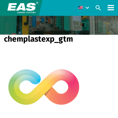
chemplastexp_gtm