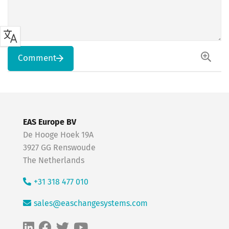
Comment
EAS Europe BV
De Hooge Hoek 19A
3927 GG Renswoude
The Netherlands
+31 318 477 010
sales@easchangesystems.com