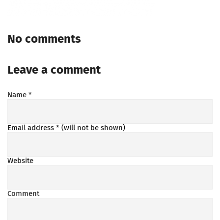
No comments
Leave a comment
Name
*
Email address
* (will not be shown)
Website
Comment