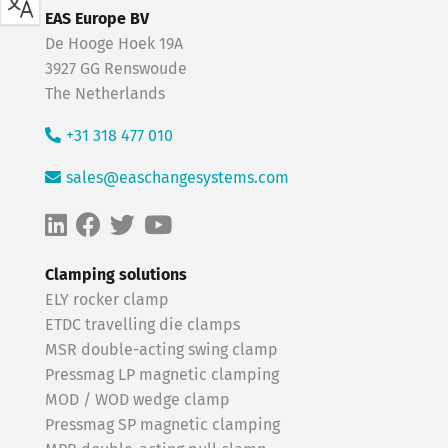
EAS Europe BV
De Hooge Hoek 19A
3927 GG Renswoude
The Netherlands
+31 318 477 010
sales@easchangesystems.com
Clamping solutions
ELY rocker clamp
ETDC travelling die clamps
MSR double-acting swing clamp
Pressmag LP magnetic clamping
MOD / WOD wedge clamp
Pressmag SP magnetic clamping