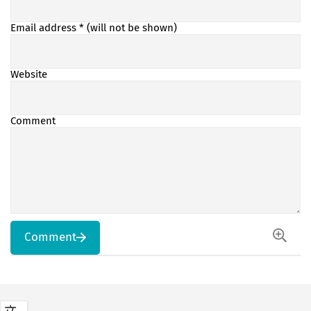
Email address
* (will not be shown)
Website
Comment
Comment