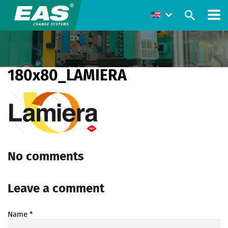
180x80_LAMIERA
No comments
Leave a comment
Name
*