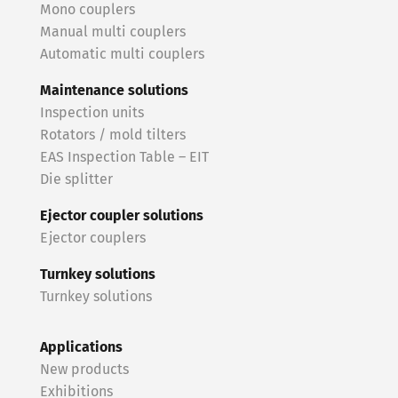
Mono couplers
Manual multi couplers
Automatic multi couplers
Maintenance solutions
Inspection units
Rotators / mold tilters
EAS Inspection Table – EIT
Die splitter
Ejector coupler solutions
Ejector couplers
Turnkey solutions
Turnkey solutions
Applications
New products
Exhibitions