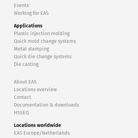
Events
Working for EAS
Applications
Plastic injection molding
Quick mold change systems
Metal stamping
Quick die change systems
Die casting
About EAS
Locations overview
Contact
Documentation & downloads
HSSEQ
Locations worldwide
EAS Europe/Netherlands