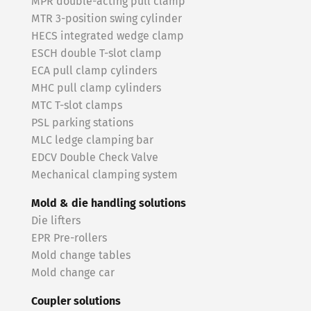
MPR double-acting pull clamp
MTR 3-position swing cylinder
HECS integrated wedge clamp
ESCH double T-slot clamp
ECA pull clamp cylinders
MHC pull clamp cylinders
MTC T-slot clamps
PSL parking stations
MLC ledge clamping bar
EDCV Double Check Valve
Mechanical clamping system
Mold & die handling solutions
Die lifters
EPR Pre-rollers
Mold change tables
Mold change car
Coupler solutions