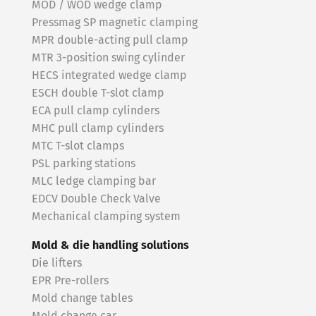
MOD / WOD wedge clamp
Pressmag SP magnetic clamping
MPR double-acting pull clamp
MTR 3-position swing cylinder
HECS integrated wedge clamp
ESCH double T-slot clamp
ECA pull clamp cylinders
MHC pull clamp cylinders
MTC T-slot clamps
PSL parking stations
MLC ledge clamping bar
EDCV Double Check Valve
Mechanical clamping system
Mold & die handling solutions
Die lifters
EPR Pre-rollers
Mold change tables