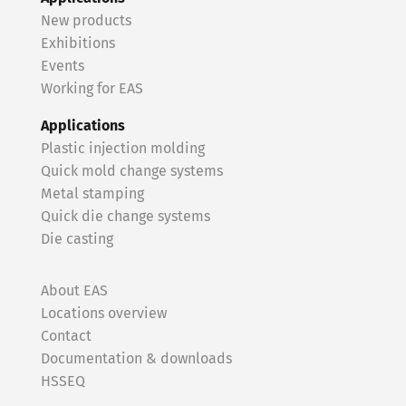
New products
Exhibitions
Events
Working for EAS
Applications
Plastic injection molding
Quick mold change systems
Metal stamping
Quick die change systems
Die casting
About EAS
Locations overview
Contact
Documentation & downloads
HSSEQ