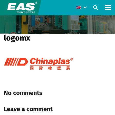
logomx
No comments
Leave a comment