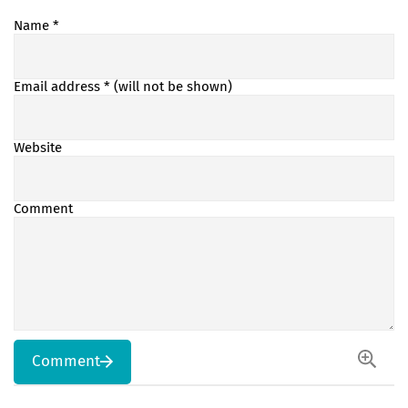
Name
*
Email address
* (will not be shown)
Website
Comment
Comment