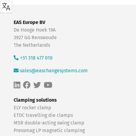
EAS Europe BV
De Hooge Hoek 19A
3927 GG Renswoude
The Netherlands
+31 318 477 010
sales@easchangesystems.com
Clamping solutions
ELY rocker clamp
ETDC travelling die clamps
MSR double-acting swing clamp
Pressmag LP magnetic clamping