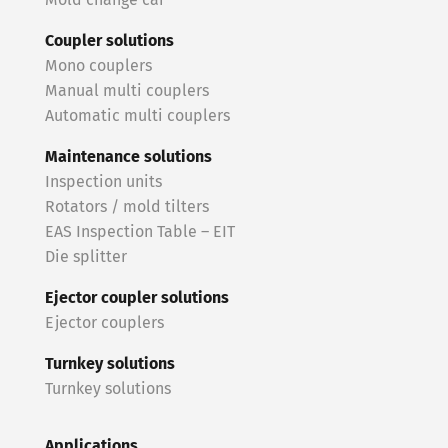
Mold change car
Coupler solutions
Mono couplers
Manual multi couplers
Automatic multi couplers
Maintenance solutions
Inspection units
Rotators / mold tilters
EAS Inspection Table – EIT
Die splitter
Ejector coupler solutions
Ejector couplers
Turnkey solutions
Turnkey solutions
Applications