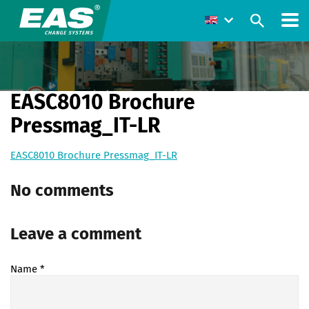
EASC8010 Brochure
Pressmag_IT-LR
EASC8010 Brochure Pressmag_IT-LR
No comments
Leave a comment
Name
*