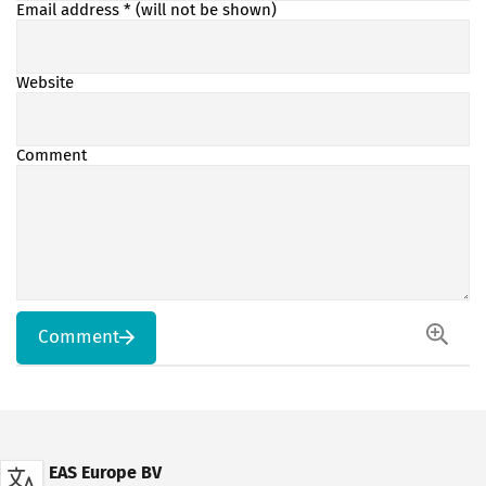
Email address
* (will not be shown)
Website
Comment
Comment
EAS Europe BV