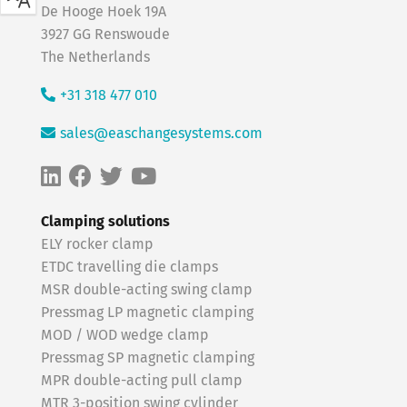
De Hooge Hoek 19A
3927 GG Renswoude
The Netherlands
+31 318 477 010
sales@easchangesystems.com
Clamping solutions
ELY rocker clamp
ETDC travelling die clamps
MSR double-acting swing clamp
Pressmag LP magnetic clamping
MOD / WOD wedge clamp
Pressmag SP magnetic clamping
MPR double-acting pull clamp
MTR 3-position swing cylinder