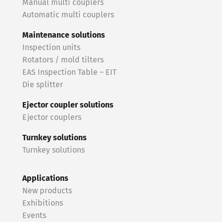
Manual multi couplers
Automatic multi couplers
Maintenance solutions
Inspection units
Rotators / mold tilters
EAS Inspection Table – EIT
Die splitter
Ejector coupler solutions
Ejector couplers
Turnkey solutions
Turnkey solutions
Applications
New products
Exhibitions
Events