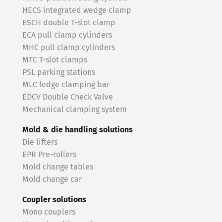
HECS integrated wedge clamp
ESCH double T-slot clamp
ECA pull clamp cylinders
MHC pull clamp cylinders
MTC T-slot clamps
PSL parking stations
MLC ledge clamping bar
EDCV Double Check Valve
Mechanical clamping system
Mold & die handling solutions
Die lifters
EPR Pre-rollers
Mold change tables
Mold change car
Coupler solutions
Mono couplers