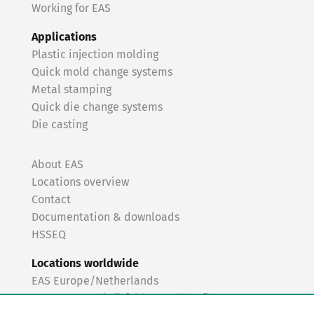
Working for EAS
Applications
Plastic injection molding
Quick mold change systems
Metal stamping
Quick die change systems
Die casting
About EAS
Locations overview
Contact
Documentation & downloads
HSSEQ
Locations worldwide
EAS Europe/Netherlands
EAS Germany (Mörfelden-Walldorf)