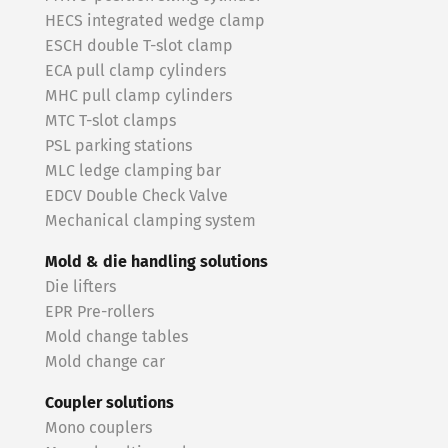
HECS integrated wedge clamp
ESCH double T-slot clamp
ECA pull clamp cylinders
MHC pull clamp cylinders
MTC T-slot clamps
PSL parking stations
MLC ledge clamping bar
EDCV Double Check Valve
Mechanical clamping system
Mold & die handling solutions
Die lifters
EPR Pre-rollers
Mold change tables
Mold change car
Coupler solutions
Mono couplers