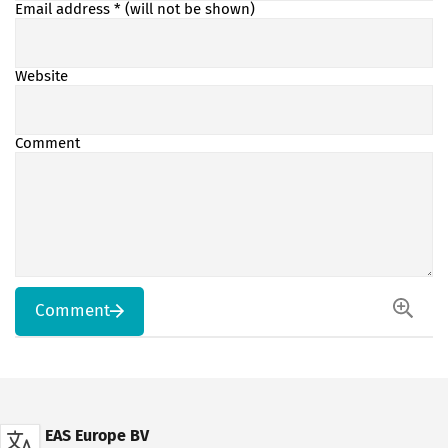
Email address
* (will not be shown)
Website
Comment
Comment
EAS Europe BV