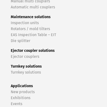
Manual multi couplers
Automatic multi couplers
Maintenance solutions
Inspection units
Rotators / mold tilters
EAS Inspection Table – EIT
Die splitter
Ejector coupler solutions
Ejector couplers
Turnkey solutions
Turnkey solutions
Applications
New products
Exhibitions
Events