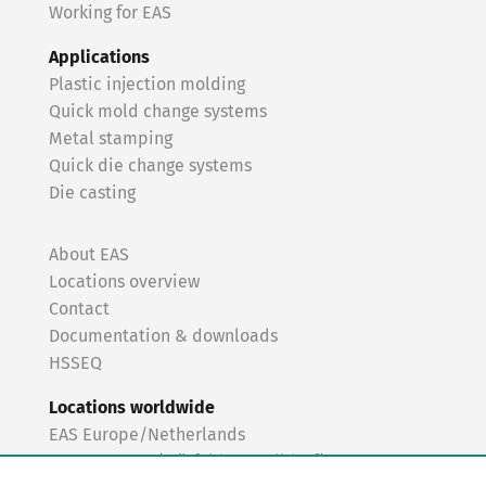
Working for EAS
Applications
Plastic injection molding
Quick mold change systems
Metal stamping
Quick die change systems
Die casting
About EAS
Locations overview
Contact
Documentation & downloads
HSSEQ
Locations worldwide
EAS Europe/Netherlands
EAS Germany (Mörfelden-Walldorf)