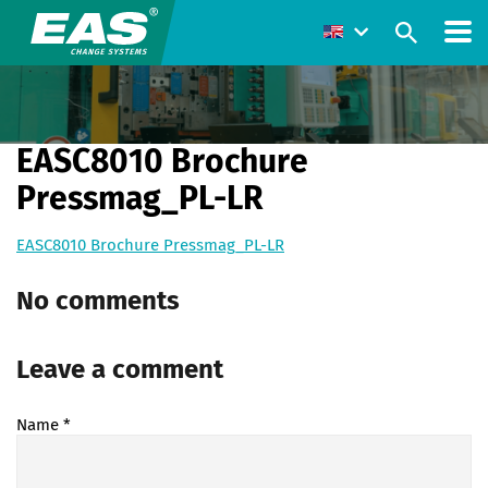
EASC8010 Brochure
Pressmag_PL-LR
EASC8010 Brochure Pressmag_PL-LR
No comments
Leave a comment
Name
*