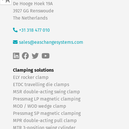
De Hooge Hoek 19A
3927 GG Renswoude
The Netherlands
+31 318 477 010
sales@easchangesystems.com
Clamping solutions
ELY rocker clamp
ETDC travelling die clamps
MSR double-acting swing clamp
Pressmag LP magnetic clamping
MOD / WOD wedge clamp
Pressmag SP magnetic clamping
MPR double-acting pull clamp
MTR 3-position swing cylinder