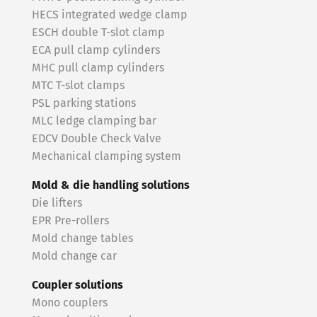
HECS integrated wedge clamp
ESCH double T-slot clamp
ECA pull clamp cylinders
MHC pull clamp cylinders
MTC T-slot clamps
PSL parking stations
MLC ledge clamping bar
EDCV Double Check Valve
Mechanical clamping system
Mold & die handling solutions
Die lifters
EPR Pre-rollers
Mold change tables
Mold change car
Coupler solutions
Mono couplers