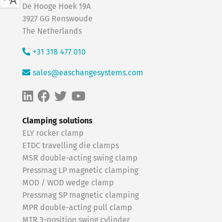
De Hooge Hoek 19A
3927 GG Renswoude
The Netherlands
+31 318 477 010
sales@easchangesystems.com
Clamping solutions
ELY rocker clamp
ETDC travelling die clamps
MSR double-acting swing clamp
Pressmag LP magnetic clamping
MOD / WOD wedge clamp
Pressmag SP magnetic clamping
MPR double-acting pull clamp
MTR 3-position swing cylinder