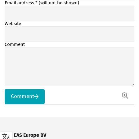
Email address
* (will not be shown)
Website
Comment
Comment
EAS Europe BV