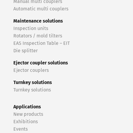
Manual multi couplers
Automatic multi couplers
Maintenance solutions
Inspection units
Rotators / mold tilters
EAS Inspection Table – EIT
Die splitter
Ejector coupler solutions
Ejector couplers
Turnkey solutions
Turnkey solutions
Applications
New products
Exhibitions
Events