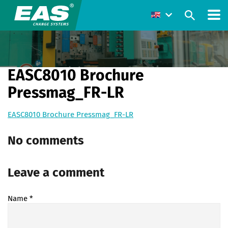
EASC8010 Brochure
Pressmag_FR-LR
EASC8010 Brochure Pressmag_FR-LR
No comments
Leave a comment
Name
*