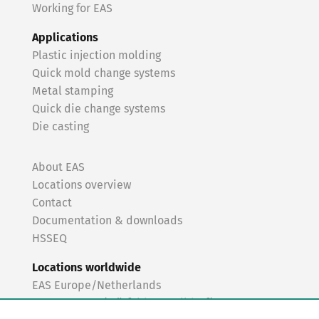
Working for EAS
Applications
Plastic injection molding
Quick mold change systems
Metal stamping
Quick die change systems
Die casting
About EAS
Locations overview
Contact
Documentation & downloads
HSSEQ
Locations worldwide
EAS Europe/Netherlands
EAS Germany (Mörfelden-Walldorf)