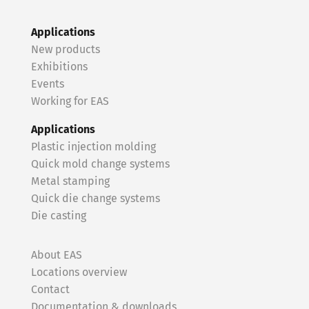
Applications
New products
Exhibitions
Events
Working for EAS
Applications
Plastic injection molding
Quick mold change systems
Metal stamping
Quick die change systems
Die casting
About EAS
Locations overview
Contact
Documentation & downloads