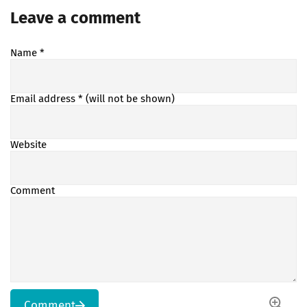
Leave a comment
Name
*
Email address
* (will not be shown)
Website
Comment
Comment