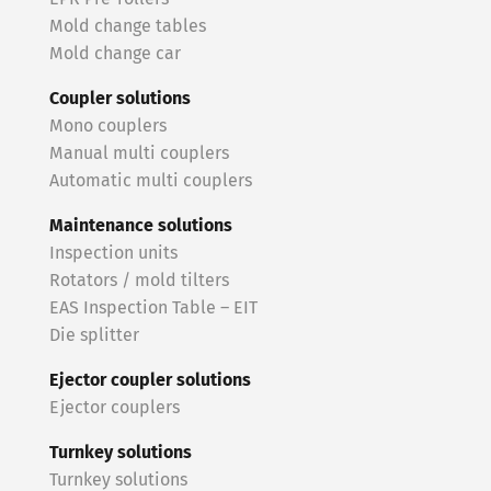
Mold change tables
Mold change car
Coupler solutions
Mono couplers
Manual multi couplers
Automatic multi couplers
Maintenance solutions
Inspection units
Rotators / mold tilters
EAS Inspection Table – EIT
Die splitter
Ejector coupler solutions
Ejector couplers
Turnkey solutions
Turnkey solutions