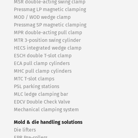
MSR double-acting swing clamp
Pressmag LP magnetic clamping
MOD / WOD wedge clamp
Pressmag SP magnetic clamping
MPR double-acting pull clamp
MTR 3-position swing cylinder
HECS integrated wedge clamp
ESCH double T-slot clamp
ECA pull clamp cylinders
MHC pull clamp cylinders
MTC T-slot clamps
PSL parking stations
MLC ledge clamping bar
EDCV Double Check Valve
Mechanical clamping system
Mold & die handling solutions
Die lifters
EPR Pre-rollers