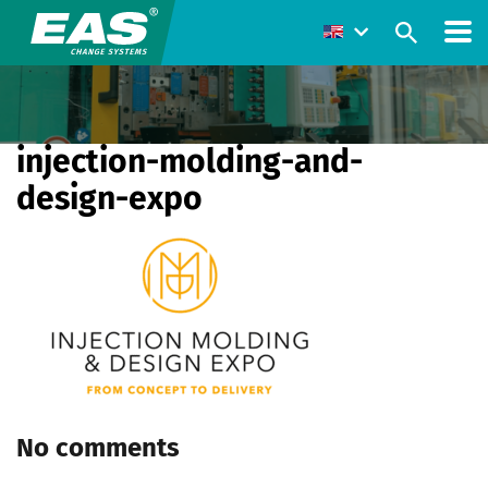
injection-molding-and-
design-expo
No comments