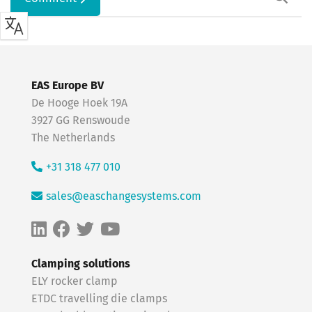
EAS Europe BV
De Hooge Hoek 19A
3927 GG Renswoude
The Netherlands
+31 318 477 010
sales@easchangesystems.com
Clamping solutions
ELY rocker clamp
ETDC travelling die clamps