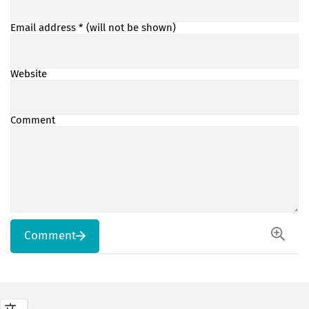
Email address
* (will not be shown)
Website
Comment
Comment