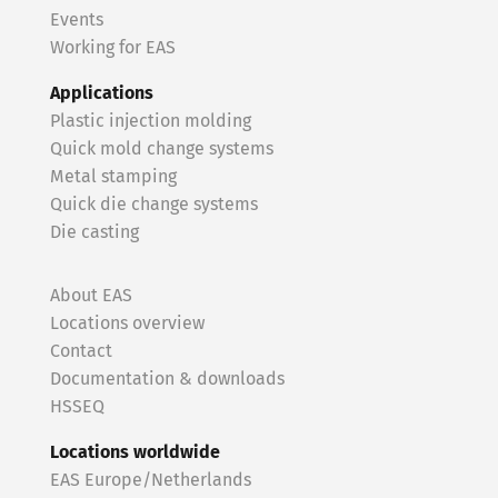
Events
Working for EAS
Applications
Plastic injection molding
Quick mold change systems
Metal stamping
Quick die change systems
Die casting
About EAS
Locations overview
Contact
Documentation & downloads
HSSEQ
Locations worldwide
EAS Europe/Netherlands