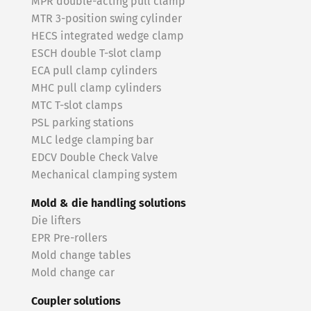
MPR double-acting pull clamp
MTR 3-position swing cylinder
HECS integrated wedge clamp
ESCH double T-slot clamp
ECA pull clamp cylinders
MHC pull clamp cylinders
MTC T-slot clamps
PSL parking stations
MLC ledge clamping bar
EDCV Double Check Valve
Mechanical clamping system
Mold & die handling solutions
Die lifters
EPR Pre-rollers
Mold change tables
Mold change car
Coupler solutions