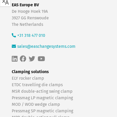
EAS Europe BV
De Hooge Hoek 19A
3927 GG Renswoude
The Netherlands
+31 318 477 010
sales@easchangesystems.com
Clamping solutions
ELY rocker clamp
ETDC travelling die clamps
MSR double-acting swing clamp
Pressmag LP magnetic clamping
MOD / WOD wedge clamp
Pressmag SP magnetic clamping