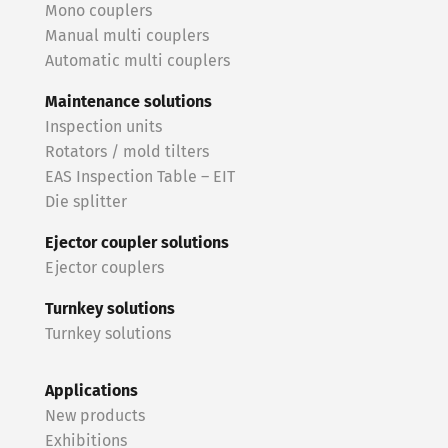
Mono couplers
Manual multi couplers
Automatic multi couplers
Maintenance solutions
Inspection units
Rotators / mold tilters
EAS Inspection Table – EIT
Die splitter
Ejector coupler solutions
Ejector couplers
Turnkey solutions
Turnkey solutions
Applications
New products
Exhibitions