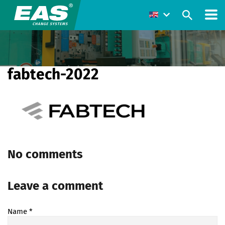
fabtech-2022
No comments
Leave a comment
Name
*