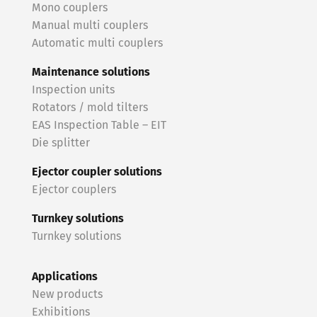
Mono couplers
Manual multi couplers
Automatic multi couplers
Maintenance solutions
Inspection units
Rotators / mold tilters
EAS Inspection Table – EIT
Die splitter
Ejector coupler solutions
Ejector couplers
Turnkey solutions
Turnkey solutions
Applications
New products
Exhibitions