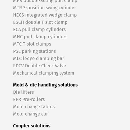
MPR double-acting pull clamp
MTR 3-position swing cylinder
HECS integrated wedge clamp
ESCH double T-slot clamp
ECA pull clamp cylinders
MHC pull clamp cylinders
MTC T-slot clamps
PSL parking stations
MLC ledge clamping bar
EDCV Double Check Valve
Mechanical clamping system
Mold & die handling solutions
Die lifters
EPR Pre-rollers
Mold change tables
Mold change car
Coupler solutions