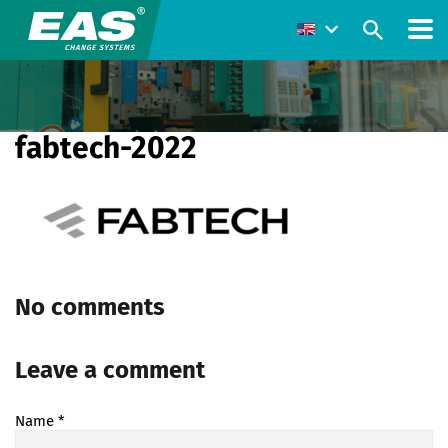
fabtech-2022
No comments
Leave a comment
Name
*