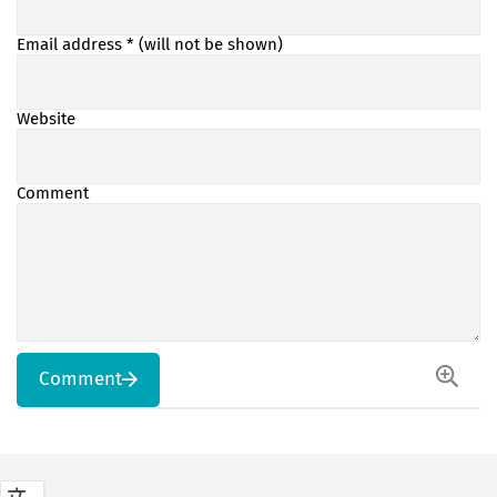
Email address
* (will not be shown)
Website
Comment
Comment