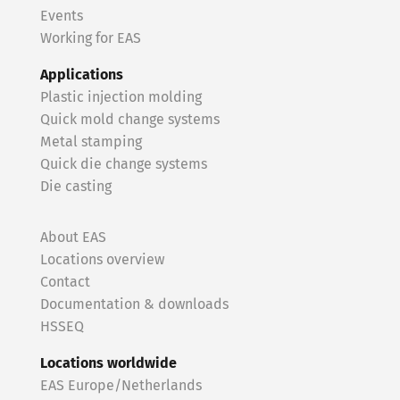
Events
Working for EAS
Applications
Plastic injection molding
Quick mold change systems
Metal stamping
Quick die change systems
Die casting
About EAS
Locations overview
Contact
Documentation & downloads
HSSEQ
Locations worldwide
EAS Europe/Netherlands