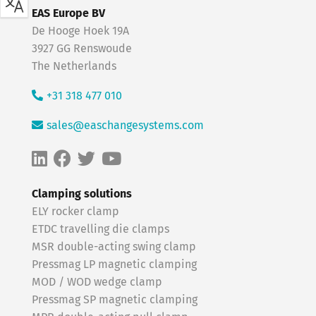
EAS Europe BV
De Hooge Hoek 19A
3927 GG Renswoude
The Netherlands
+31 318 477 010
sales@easchangesystems.com
Clamping solutions
ELY rocker clamp
ETDC travelling die clamps
MSR double-acting swing clamp
Pressmag LP magnetic clamping
MOD / WOD wedge clamp
Pressmag SP magnetic clamping