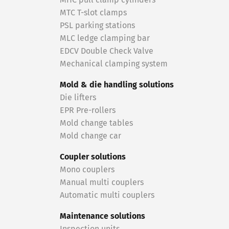
MHC pull clamp cylinders
MTC T-slot clamps
PSL parking stations
MLC ledge clamping bar
EDCV Double Check Valve
Mechanical clamping system
Mold & die handling solutions
Die lifters
EPR Pre-rollers
Mold change tables
Mold change car
Coupler solutions
Mono couplers
Manual multi couplers
Automatic multi couplers
Maintenance solutions