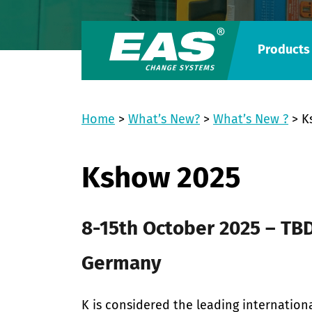
Products
Home
>
What’s New?
>
What’s New ?
>
K
Kshow 2025
8-15th October 2025 – TBD
Germany
K is considered the leading internationa