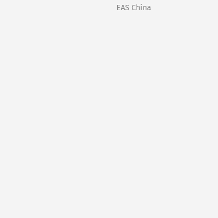
EAS China