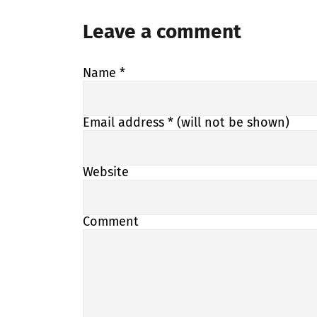
Leave a comment
Name
*
Email address
* (will not be shown)
Website
Comment