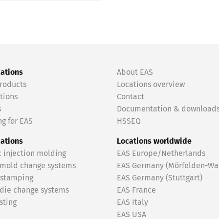
cations
About EAS
roducts
Locations overview
tions
Contact
s
Documentation & download
g for EAS
HSSEQ
cations
Locations worldwide
c injection molding
EAS Europe/Netherlands
 mold change systems
EAS Germany (Mörfelden-Wal
 stamping
EAS Germany (Stuttgart)
 die change systems
EAS France
sting
EAS Italy
EAS USA