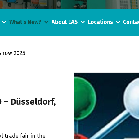
What’s New?
About EAS
Locations
Conta
show 2025
 – Düsseldorf,
l trade fair in the