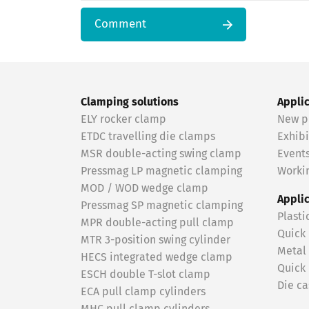
Comment
Clamping solutions
Appli
ELY rocker clamp
New p
ETDC travelling die clamps
Exhibi
MSR double-acting swing clamp
Event
Pressmag LP magnetic clamping
Workin
MOD / WOD wedge clamp
Appli
Pressmag SP magnetic clamping
Plasti
MPR double-acting pull clamp
Quick
MTR 3-position swing cylinder
Metal
HECS integrated wedge clamp
Quick
ESCH double T-slot clamp
Die ca
ECA pull clamp cylinders