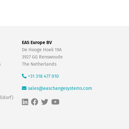
EAS Europe BV
De Hooge Hoek 19A
3927 GG Renswoude
s
The Netherlands
+31 318 477 010
sales@easchangesystems.com
ldorf)