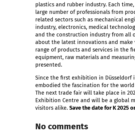
plastics and rubber industry. Each time,
large number of professionals from pro
related sectors such as mechanical eng
industry, electronics, medical technolog
and the construction industry from all 
about the latest innovations and make 
range of products and services in the fi
equipment, raw materials and measuring
presented.
Since the first exhibition in Düsseldorf i
embodied the fascination for the world 
The next trade fair will take place in 20
Exhibition Centre and will be a global 
visitors alike.
Save the date for K 2025 o
No comments