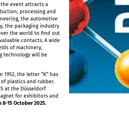
 the event attracts a
duction, processing and
ineering, the automotive
y, the packaging industry
over the world to find out
valuable contacts. A wide
elds of machinery,
 technology will be
n 1952, the letter “K” has
of plastics and rubber.
25 at the Düsseldorf
magnet for exhibitors and
n 8-15 October 2025.