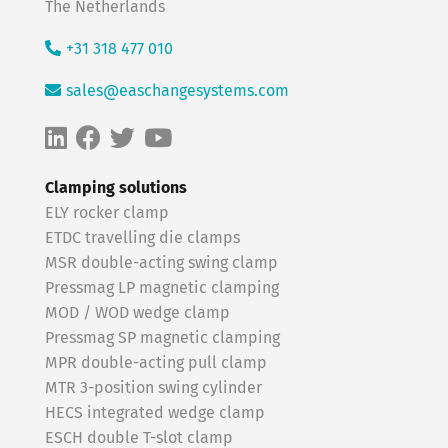
The Netherlands
+31 318 477 010
sales@easchangesystems.com
Clamping solutions
ELY rocker clamp
ETDC travelling die clamps
MSR double-acting swing clamp
Pressmag LP magnetic clamping
MOD / WOD wedge clamp
Pressmag SP magnetic clamping
MPR double-acting pull clamp
MTR 3-position swing cylinder
HECS integrated wedge clamp
ESCH double T-slot clamp