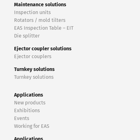
Maintenance solutions
Inspection units
Rotators / mold tilters
EAS Inspection Table – EIT
Die splitter
Ejector coupler solutions
Ejector couplers
Turnkey solutions
Turnkey solutions
Applications
New products
Exhibitions
Events
Working for EAS
Applications