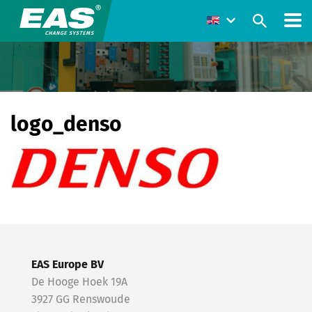
logo_denso
EAS Europe BV
De Hooge Hoek 19A
3927 GG Renswoude