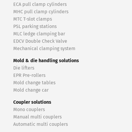
ECA pull clamp cylinders
MHC pull clamp cylinders
MTC T-slot clamps
PSL parking stations
MLC ledge clamping bar
EDCV Double Check Valve
Mechanical clamping system
Mold & die handling solutions
Die lifters
EPR Pre-rollers
Mold change tables
Mold change car
Coupler solutions
Mono couplers
Manual multi couplers
Automatic multi couplers