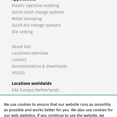
Plastic injection molding
Quick mold change systems
Metal stamping
Quick die change systems
Die casting
About EAS
Locations overview
Contact
Documentation & downloads
HSSEQ
Locations worldwide
EAS Europe/Netherlands
EAS Germany (Mörfelden-Walldorf)
EAS Germany (Stuttgart)
We use cookies to ensure that our website runs as smoothly
EAS France
as possible and works better for you. We also use cookies for
our web statistics. If you continue to use the website, we
EAS Italy