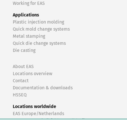
Working for EAS
Applications
Plastic injection molding
Quick mold change systems
Metal stamping
Quick die change systems
Die casting
About EAS
Locations overview
Contact
Documentation & downloads
HSSEQ
Locations worldwide
EAS Europe/Netherlands
EAS Germany (Mörfelden-Walldorf)