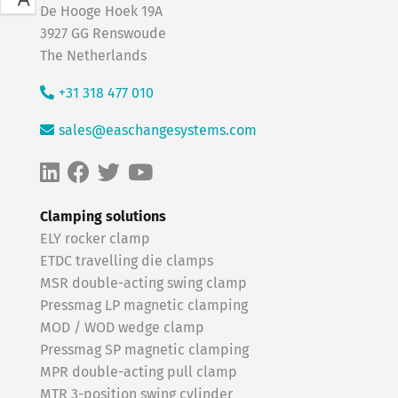
De Hooge Hoek 19A
3927 GG Renswoude
The Netherlands
+31 318 477 010
sales@easchangesystems.com
Clamping solutions
ELY rocker clamp
ETDC travelling die clamps
MSR double-acting swing clamp
Pressmag LP magnetic clamping
MOD / WOD wedge clamp
Pressmag SP magnetic clamping
MPR double-acting pull clamp
MTR 3-position swing cylinder