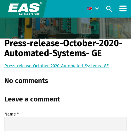
Press-release-October-2020-
Automated-Systems- GE
Press-release-October-2020-Automated-Systems- GE
No comments
Leave a comment
Name
*