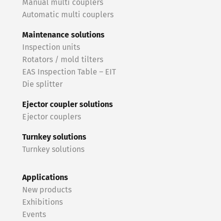
Manual multi couplers
Automatic multi couplers
Maintenance solutions
Inspection units
Rotators / mold tilters
EAS Inspection Table – EIT
Die splitter
Ejector coupler solutions
Ejector couplers
Turnkey solutions
Turnkey solutions
Applications
New products
Exhibitions
Events