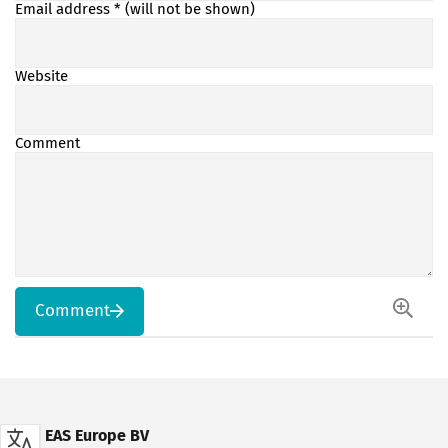
Email address
* (will not be shown)
Website
Comment
Comment
EAS Europe BV