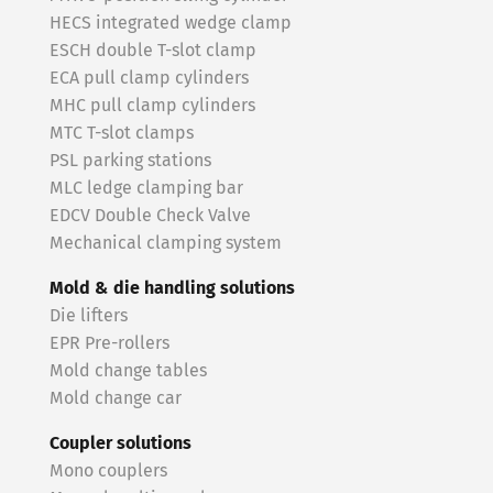
HECS integrated wedge clamp
ESCH double T-slot clamp
ECA pull clamp cylinders
MHC pull clamp cylinders
MTC T-slot clamps
PSL parking stations
MLC ledge clamping bar
EDCV Double Check Valve
Mechanical clamping system
Mold & die handling solutions
Die lifters
EPR Pre-rollers
Mold change tables
Mold change car
Coupler solutions
Mono couplers