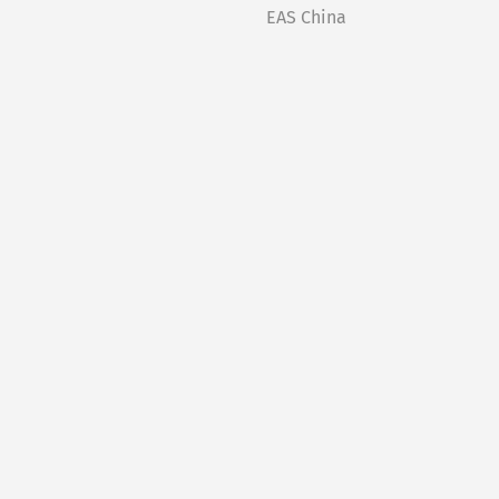
EAS China