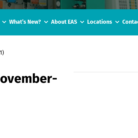
What’s New?
About EAS
Locations
Conta
1)
November-