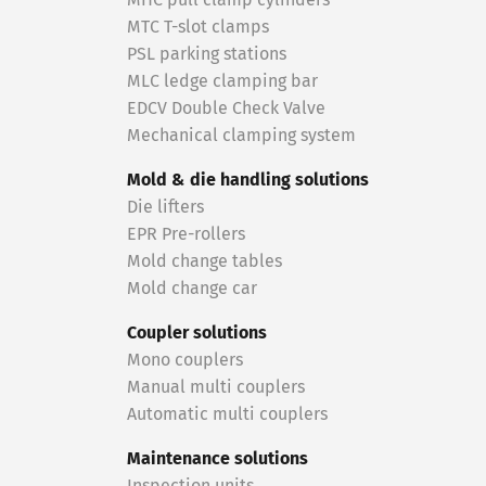
MHC pull clamp cylinders
MTC T-slot clamps
PSL parking stations
MLC ledge clamping bar
EDCV Double Check Valve
Mechanical clamping system
Mold & die handling solutions
Die lifters
EPR Pre-rollers
Mold change tables
Mold change car
Coupler solutions
Mono couplers
Manual multi couplers
Automatic multi couplers
Maintenance solutions