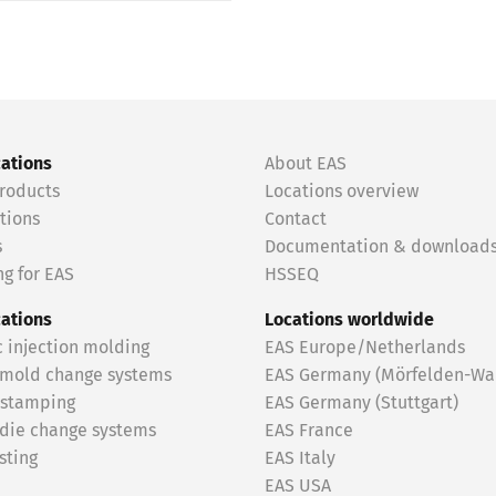
cations
About EAS
roducts
Locations overview
tions
Contact
s
Documentation & download
g for EAS
HSSEQ
cations
Locations worldwide
c injection molding
EAS Europe/Netherlands
 mold change systems
EAS Germany (Mörfelden-Wal
 stamping
EAS Germany (Stuttgart)
 die change systems
EAS France
sting
EAS Italy
EAS USA