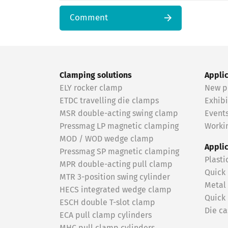
Comment
Clamping solutions
Appli
ELY rocker clamp
New p
ETDC travelling die clamps
Exhibi
MSR double-acting swing clamp
Event
Pressmag LP magnetic clamping
Workin
MOD / WOD wedge clamp
Appli
Pressmag SP magnetic clamping
Plasti
MPR double-acting pull clamp
Quick
MTR 3-position swing cylinder
Metal
HECS integrated wedge clamp
Quick
ESCH double T-slot clamp
Die ca
ECA pull clamp cylinders