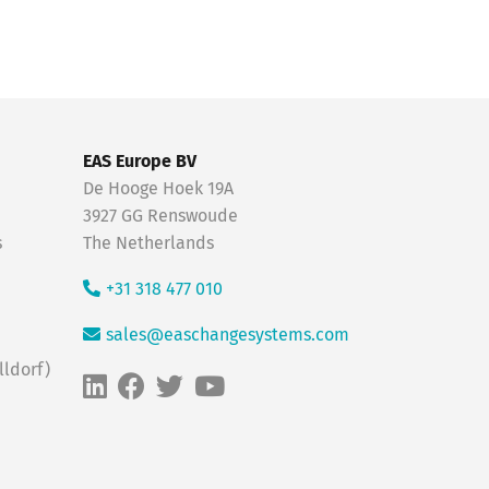
EAS Europe BV
De Hooge Hoek 19A
3927 GG Renswoude
s
The Netherlands
+31 318 477 010
sales@easchangesystems.com
ldorf)