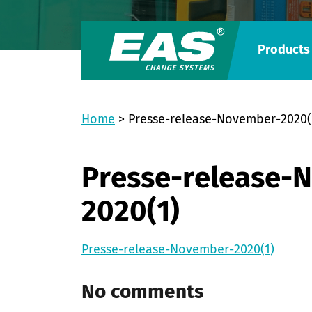
Products
Home
>
Presse-release-November-2020(
Presse-release-
2020(1)
Presse-release-November-2020(1)
No comments