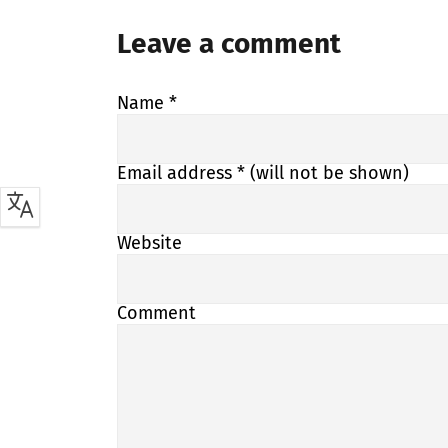
Leave a comment
Name
*
Email address
* (will not be shown)
Website
Comment