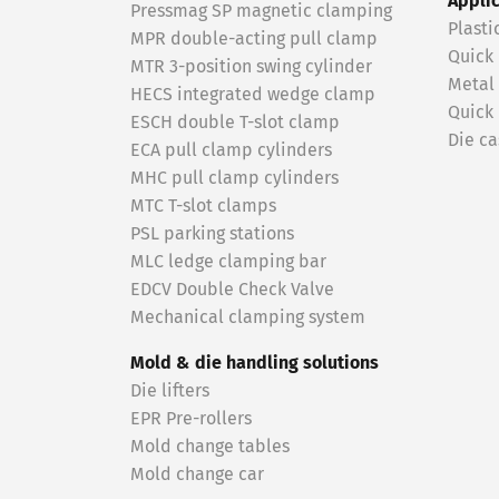
Appli
Pressmag SP magnetic clamping
Plasti
MPR double-acting pull clamp
Quick
MTR 3-position swing cylinder
Metal
HECS integrated wedge clamp
Quick
ESCH double T-slot clamp
Die ca
ECA pull clamp cylinders
MHC pull clamp cylinders
MTC T-slot clamps
PSL parking stations
MLC ledge clamping bar
EDCV Double Check Valve
Mechanical clamping system
Mold & die handling solutions
Die lifters
EPR Pre-rollers
Mold change tables
Mold change car