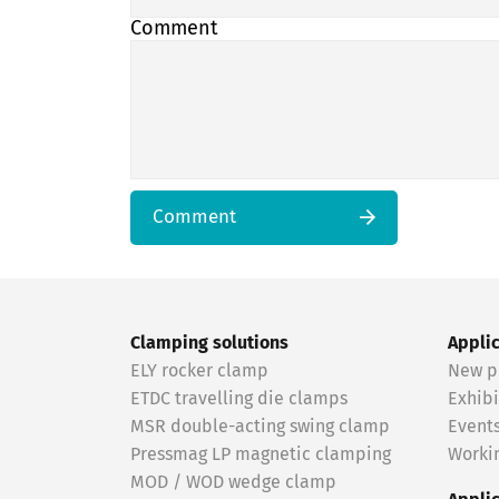
Comment
Comment
Clamping solutions
Appli
ELY rocker clamp
New p
ETDC travelling die clamps
Exhibi
MSR double-acting swing clamp
Event
Pressmag LP magnetic clamping
Workin
MOD / WOD wedge clamp