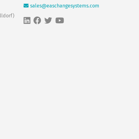
sales@easchangesystems.com
ldorf)