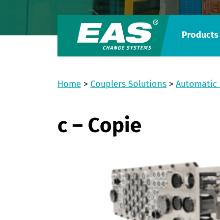
Products
Home
>
Couplers Solutions
>
Automatic 
c – Copie