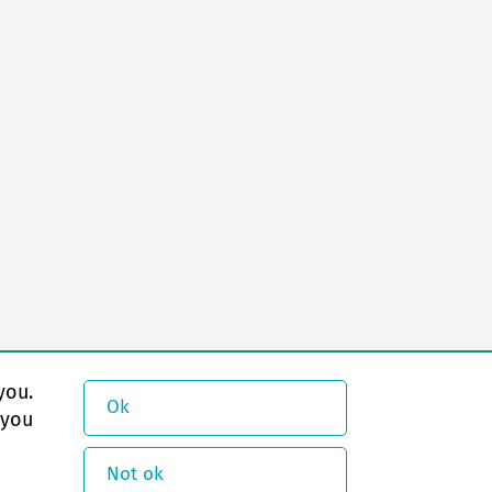
you.
Ok
 you
Not ok