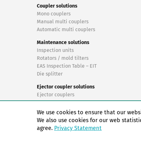
Coupler solutions
Mono couplers
Manual multi couplers
Automatic multi couplers
Maintenance solutions
Inspection units
Rotators / mold tilters
EAS Inspection Table – EIT
Die splitter
Ejector coupler solutions
Ejector couplers
Turnkey solutions
We use cookies to ensure that our websi
Turnkey solutions
We also use cookies for our web statisti
agree.
Privacy Statement