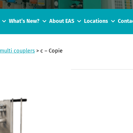
What’s New?
About EAS
Locations
Conta
multi couplers
>
c – Copie