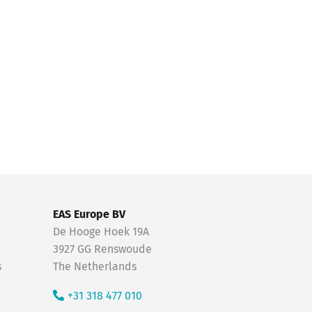
EAS Europe BV
De Hooge Hoek 19A
3927 GG Renswoude
s
The Netherlands
+31 318 477 010