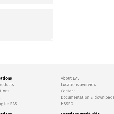
cations
About EAS
roducts
Locations overview
tions
Contact
s
Documentation & download
g for EAS
HSSEQ