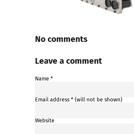
No comments
Leave a comment
Name
*
Email address
* (will not be shown)
Website