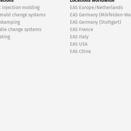
cations
Locations worldwide
c injection molding
EAS Europe/Netherlands
 mold change systems
EAS Germany (Mörfelden-Wal
 stamping
EAS Germany (Stuttgart)
 die change systems
EAS France
sting
EAS Italy
EAS USA
EAS China