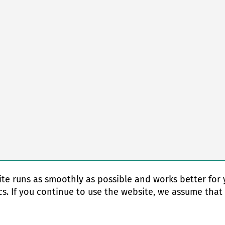
te runs as smoothly as possible and works better for 
cs. If you continue to use the website, we assume that
© Copyright 2026 EAS change systems