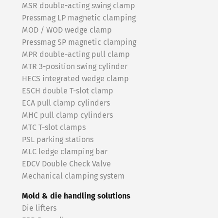
MSR double-acting swing clamp
Pressmag LP magnetic clamping
MOD / WOD wedge clamp
Pressmag SP magnetic clamping
MPR double-acting pull clamp
MTR 3-position swing cylinder
HECS integrated wedge clamp
ESCH double T-slot clamp
ECA pull clamp cylinders
MHC pull clamp cylinders
MTC T-slot clamps
PSL parking stations
MLC ledge clamping bar
EDCV Double Check Valve
Mechanical clamping system
Mold & die handling solutions
Die lifters