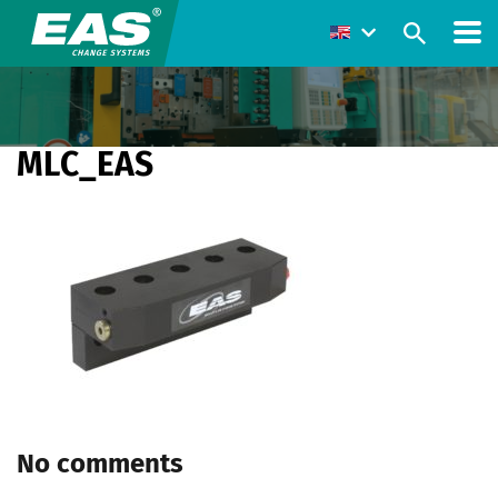
MLC_EAS
No comments