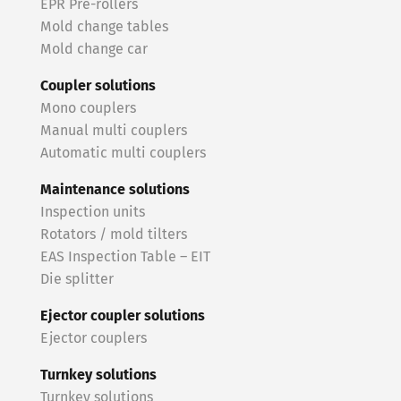
EPR Pre-rollers
Mold change tables
Mold change car
Coupler solutions
Mono couplers
Manual multi couplers
Automatic multi couplers
Maintenance solutions
Inspection units
Rotators / mold tilters
EAS Inspection Table – EIT
Die splitter
Ejector coupler solutions
Ejector couplers
Turnkey solutions
Turnkey solutions