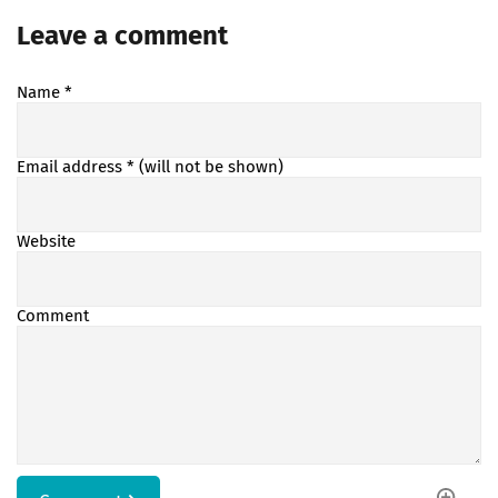
Leave a comment
Name
*
Email address
* (will not be shown)
Website
Comment