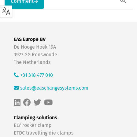
Comment
EAS Europe BV
De Hooge Hoek 19A
3927 GG Renswoude
The Netherlands
+31 318 477 010
sales@easchangesystems.com
Clamping solutions
ELY rocker clamp
ETDC travelling die clamps