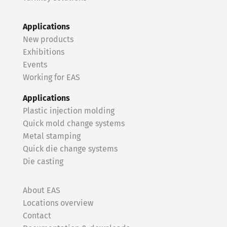
Applications
New products
Exhibitions
Events
Working for EAS
Applications
Plastic injection molding
Quick mold change systems
Metal stamping
Quick die change systems
Die casting
About EAS
Locations overview
Contact