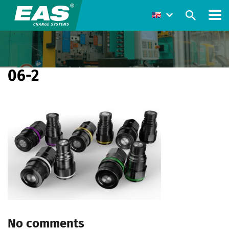
06-2
No comments