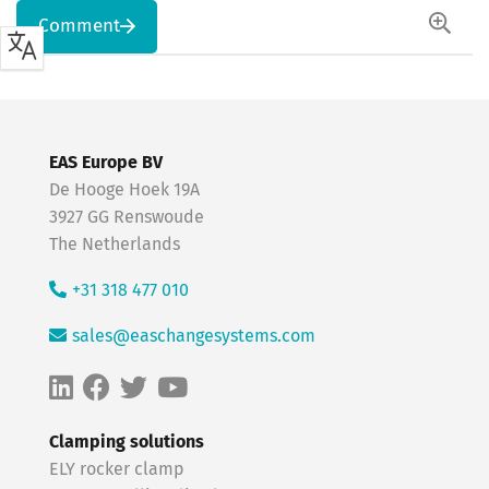
Comment
EAS Europe BV
De Hooge Hoek 19A
3927 GG Renswoude
The Netherlands
+31 318 477 010
sales@easchangesystems.com
Clamping solutions
ELY rocker clamp