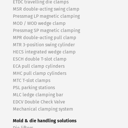
ETDC travelling die clamps
MSR double-acting swing clamp
Pressmag LP magnetic clamping
MOD / WOD wedge clamp
Pressmag SP magnetic clamping
MPR double-acting pull clamp
MTR 3-position swing cylinder
HECS integrated wedge clamp
ESCH double T-slot clamp
ECA pull clamp cylinders
MHC pull clamp cylinders
MTC T-slot clamps
PSL parking stations
MLC ledge clamping bar
EDCV Double Check Valve
Mechanical clamping system
Mold & die handling solutions