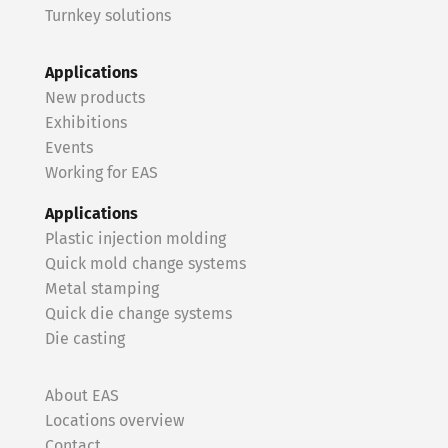
Turnkey solutions
Applications
New products
Exhibitions
Events
Working for EAS
Applications
Plastic injection molding
Quick mold change systems
Metal stamping
Quick die change systems
Die casting
About EAS
Locations overview
Contact