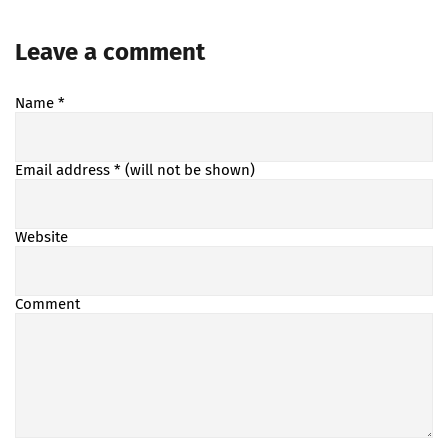
Leave a comment
Name
*
Email address
* (will not be shown)
Website
Comment