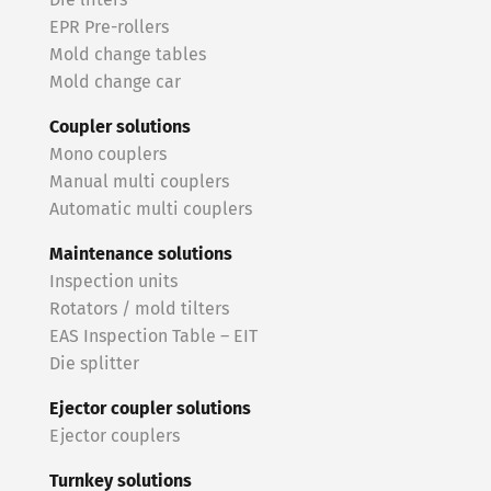
Die lifters
EPR Pre-rollers
Mold change tables
Mold change car
Coupler solutions
Mono couplers
Manual multi couplers
Automatic multi couplers
Maintenance solutions
Inspection units
Rotators / mold tilters
EAS Inspection Table – EIT
Die splitter
Ejector coupler solutions
Ejector couplers
Turnkey solutions