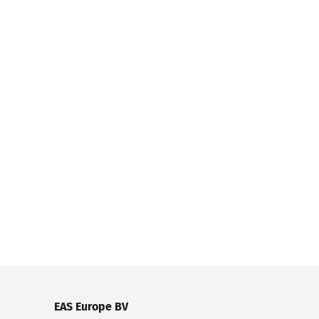
EAS Europe BV