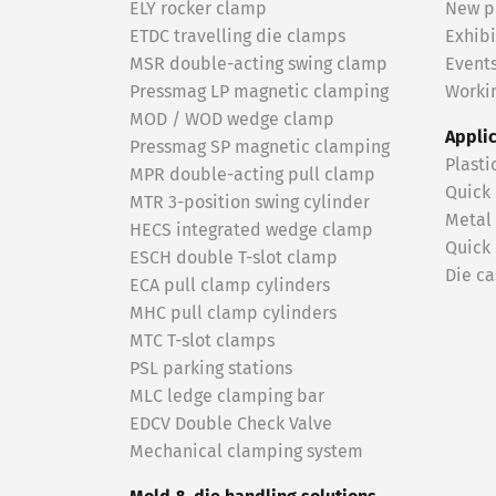
ELY rocker clamp
New p
ETDC travelling die clamps
Exhibi
MSR double-acting swing clamp
Event
Pressmag LP magnetic clamping
Workin
MOD / WOD wedge clamp
Appli
Pressmag SP magnetic clamping
Plasti
MPR double-acting pull clamp
Quick
MTR 3-position swing cylinder
Metal
HECS integrated wedge clamp
Quick
ESCH double T-slot clamp
Die ca
ECA pull clamp cylinders
MHC pull clamp cylinders
MTC T-slot clamps
PSL parking stations
MLC ledge clamping bar
EDCV Double Check Valve
Mechanical clamping system