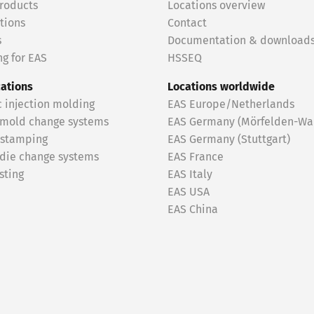
roducts
Locations overview
tions
Contact
s
Documentation & download
g for EAS
HSSEQ
cations
Locations worldwide
c injection molding
EAS Europe/Netherlands
 mold change systems
EAS Germany (Mörfelden-Wal
 stamping
EAS Germany (Stuttgart)
 die change systems
EAS France
sting
EAS Italy
EAS USA
EAS China