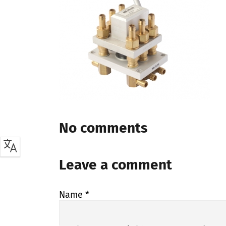
No comments
Leave a comment
Name
*