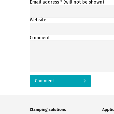
Email address
* (will not be shown)
Website
Comment
Comment
Clamping solutions
Appli