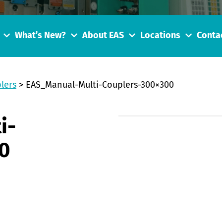
What’s New?
About EAS
Locations
Conta
lers
>
EAS_Manual-Multi-Couplers-300×300
i-
0