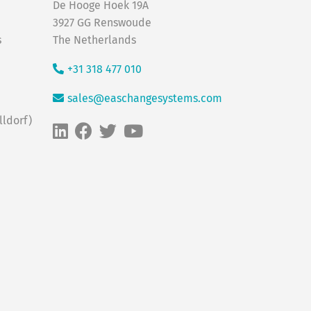
De Hooge Hoek 19A
3927 GG Renswoude
s
The Netherlands
+31 318 477 010
sales@easchangesystems.com
ldorf)