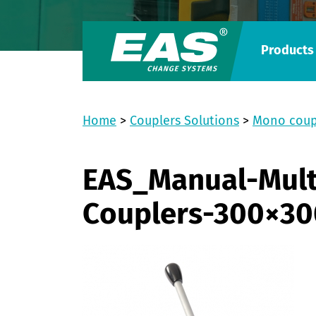
Products
Home
>
Couplers Solutions
>
Mono coup
EAS_Manual-Mult
Couplers-300×30