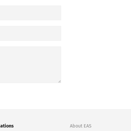
cations
About EAS