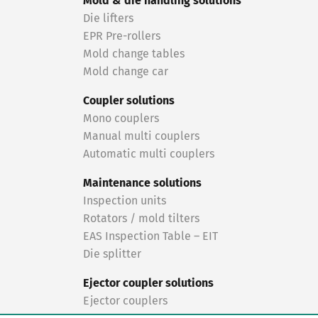
Mold & die handling solutions
Die lifters
EPR Pre-rollers
Mold change tables
Mold change car
Coupler solutions
Mono couplers
Manual multi couplers
Automatic multi couplers
Maintenance solutions
Inspection units
Rotators / mold tilters
EAS Inspection Table – EIT
Die splitter
Ejector coupler solutions
Ejector couplers