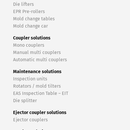
Die lifters
EPR Pre-rollers
Mold change tables
Mold change car
Coupler solutions
Mono couplers
Manual multi couplers
Automatic multi couplers
Maintenance solutions
Inspection units
Rotators / mold tilters
EAS Inspection Table – EIT
Die splitter
Ejector coupler solutions
Ejector couplers