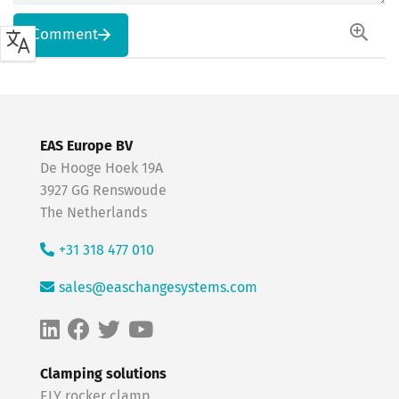
Comment
EAS Europe BV
De Hooge Hoek 19A
3927 GG Renswoude
The Netherlands
+31 318 477 010
sales@easchangesystems.com
Clamping solutions
ELY rocker clamp