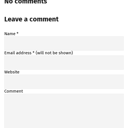
No comments
Leave a comment
Name
*
Email address
* (will not be shown)
Website
Comment