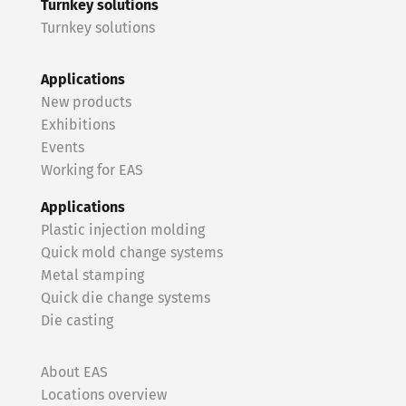
Turnkey solutions
Turnkey solutions
Applications
New products
Exhibitions
Events
Working for EAS
Applications
Plastic injection molding
Quick mold change systems
Metal stamping
Quick die change systems
Die casting
About EAS
Locations overview