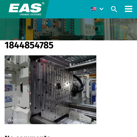
1844854785