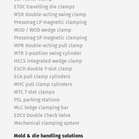
ETDC travelling die clamps
MSR double-acting swing clamp
Pressmag LP magnetic clamping
MOD / WOD wedge clamp
Pressmag SP magnetic clamping
MPR double-acting pull clamp
MTR 3-position swing cylinder
HECS integrated wedge clamp
ESCH double T-slot clamp
ECA pull clamp cylinders
MHC pull clamp cylinders
MTC T-slot clamps
PSL parking stations
MLC ledge clamping bar
EDCV Double Check Valve
Mechanical clamping system
Mold & die handling solutions