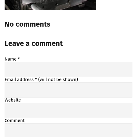
No comments
Leave a comment
Name
*
Email address
* (will not be shown)
Website
Comment