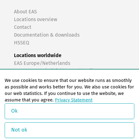
About EAS
Locations overview
Contact
Documentation & downloads
HSSEQ
Locations worldwide
EAS Europe/Netherlands
EAS Germany (Mörfelden-Walldorf)
EAS Germany (Stuttgart)
We use cookies to ensure that our website runs as smoothly
EAS France
as possible and works better for you. We also use cookies for
our web statistics. If you continue to use the website, we
EAS Italy
assume that you agree.
Privacy Statement
EAS USA
EAS China
Ok
© Copyright 2026 EAS change systems
Not ok