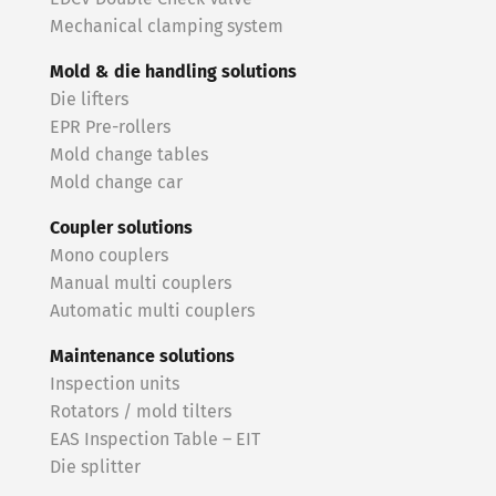
Mechanical clamping system
Mold & die handling solutions
Die lifters
EPR Pre-rollers
Mold change tables
Mold change car
Coupler solutions
Mono couplers
Manual multi couplers
Automatic multi couplers
Maintenance solutions
Inspection units
Rotators / mold tilters
EAS Inspection Table – EIT
Die splitter