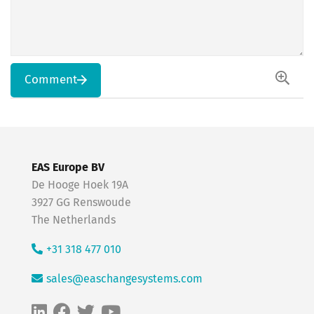
Comment
EAS Europe BV
De Hooge Hoek 19A
3927 GG Renswoude
The Netherlands
+31 318 477 010
sales@easchangesystems.com