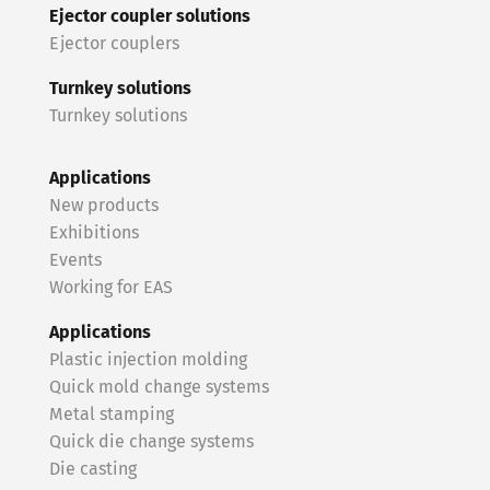
Ejector coupler solutions
Ejector couplers
Turnkey solutions
Turnkey solutions
Applications
New products
Exhibitions
Events
Working for EAS
Applications
Plastic injection molding
Quick mold change systems
Metal stamping
Quick die change systems
Die casting