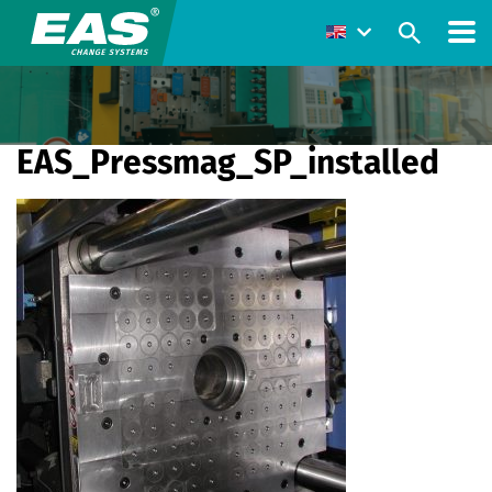
EAS_Pressmag_SP_installed