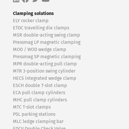
Clamping solutions
ELY rocker clamp
ETDC travelling die clamps
MSR double-acting swing clamp
Pressmag LP magnetic clamping
MOD / WOD wedge clamp
Pressmag SP magnetic clamping
MPR double-acting pull clamp
MTR 3-position swing cylinder
HECS integrated wedge clamp
ESCH double T-slot clamp
ECA pull clamp cylinders
MHC pull clamp cylinders
MTC T-slot clamps
PSL parking stations
MLC ledge clamping bar
EDCV Double Check Valve