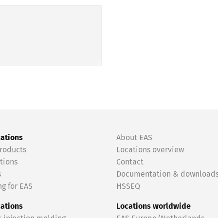
cations
About EAS
roducts
Locations overview
tions
Contact
s
Documentation & download
g for EAS
HSSEQ
cations
Locations worldwide