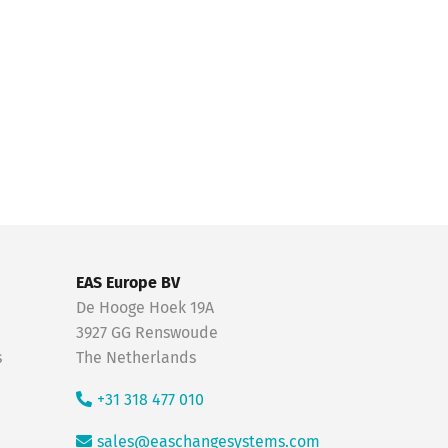
EAS Europe BV
De Hooge Hoek 19A
3927 GG Renswoude
s
The Netherlands
+31 318 477 010
sales@easchangesystems.com