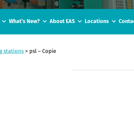
What’s New?
About EAS
Locations
Conta
g stations
>
psl – Copie