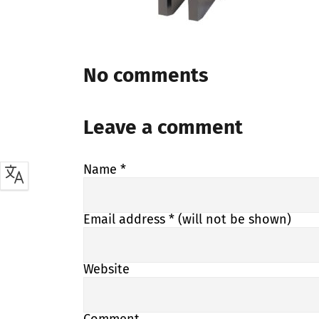
No comments
Leave a comment
Name
*
Email address
* (will not be shown)
Website