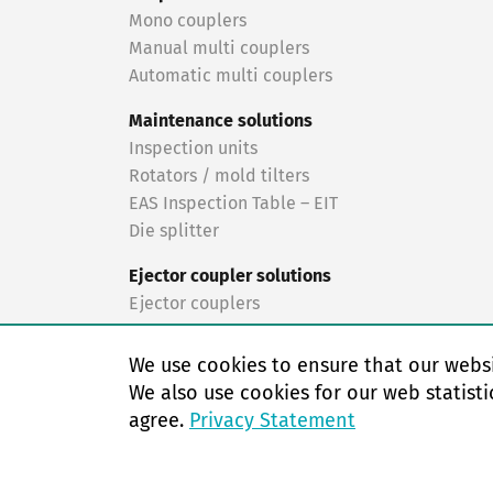
Mono couplers
Manual multi couplers
Automatic multi couplers
Maintenance solutions
Inspection units
Rotators / mold tilters
EAS Inspection Table – EIT
Die splitter
Ejector coupler solutions
Ejector couplers
Turnkey solutions
We use cookies to ensure that our websi
Turnkey solutions
We also use cookies for our web statisti
agree.
Privacy Statement