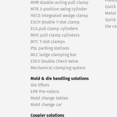
Plasti
MPR double-acting pull clamp
Quick
MTR 3-position swing cylinder
Metal
HECS integrated wedge clamp
Quick
ESCH double T-slot clamp
Die ca
ECA pull clamp cylinders
MHC pull clamp cylinders
MTC T-slot clamps
PSL parking stations
MLC ledge clamping bar
EDCV Double Check Valve
Mechanical clamping system
Mold & die handling solutions
Die lifters
EPR Pre-rollers
Mold change tables
Mold change car
Coupler solutions