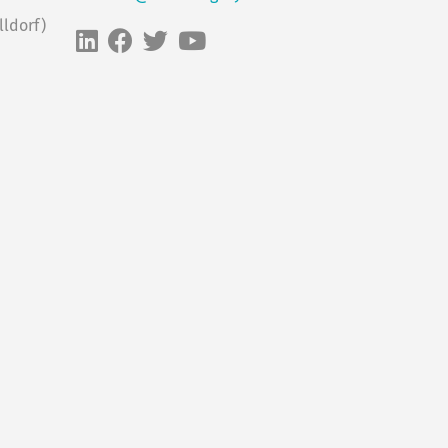
ldorf)