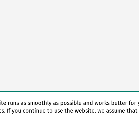
te runs as smoothly as possible and works better for 
cs. If you continue to use the website, we assume that
© Copyright 2026 EAS change systems