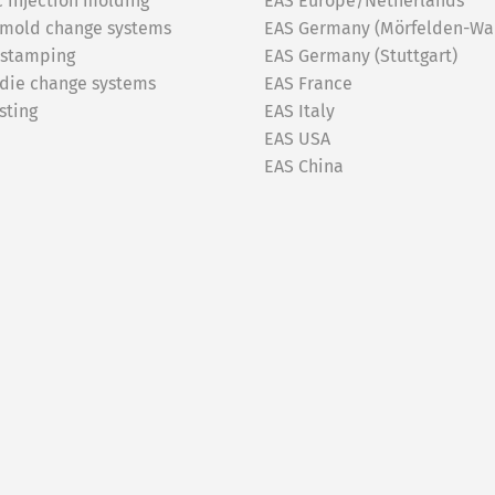
c injection molding
EAS Europe/Netherlands
 mold change systems
EAS Germany (Mörfelden-Wal
 stamping
EAS Germany (Stuttgart)
 die change systems
EAS France
sting
EAS Italy
EAS USA
EAS China