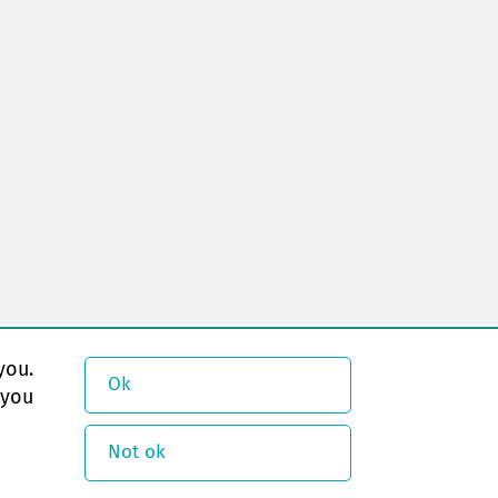
you.
Ok
 you
Not ok