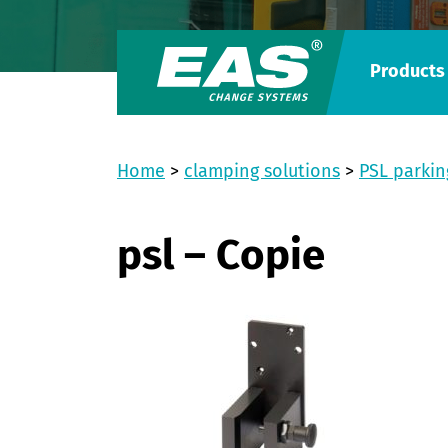
Products
Home
>
clamping solutions
>
PSL parkin
psl – Copie