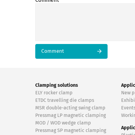
Comment
Comment
Clamping solutions
Appli
ELY rocker clamp
New p
ETDC travelling die clamps
Exhibi
MSR double-acting swing clamp
Event
Pressmag LP magnetic clamping
Workin
MOD / WOD wedge clamp
Appli
Pressmag SP magnetic clamping