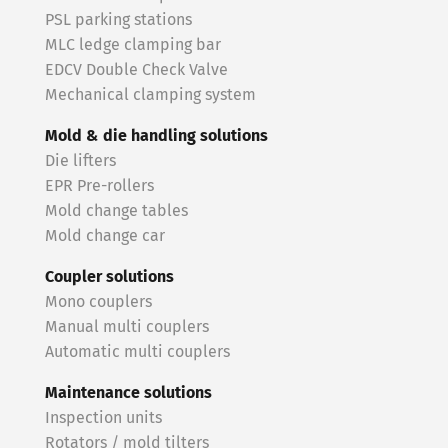
PSL parking stations
MLC ledge clamping bar
EDCV Double Check Valve
Mechanical clamping system
Mold & die handling solutions
Die lifters
EPR Pre-rollers
Mold change tables
Mold change car
Coupler solutions
Mono couplers
Manual multi couplers
Automatic multi couplers
Maintenance solutions
Inspection units
Rotators / mold tilters