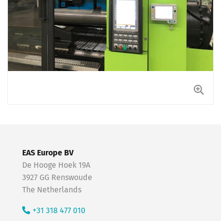
EAS Europe BV
De Hooge Hoek 19A
3927 GG Renswoude
The Netherlands
+31 318 477 010