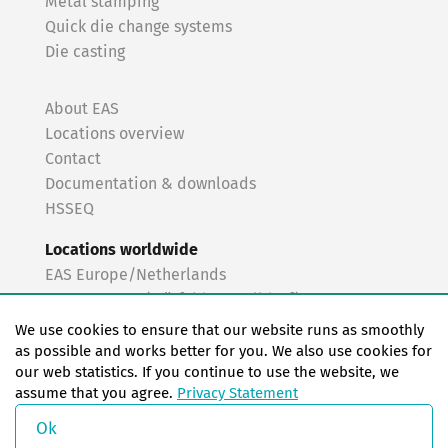
Metal stamping
Quick die change systems
Die casting
About EAS
Locations overview
Contact
Documentation & downloads
HSSEQ
Locations worldwide
EAS Europe/Netherlands
EAS Germany (Mörfelden-Walldorf)
EAS Germany (Stuttgart)
We use cookies to ensure that our website runs as smoothly
EAS France
as possible and works better for you. We also use cookies for
our web statistics. If you continue to use the website, we
EAS Italy
assume that you agree.
Privacy Statement
EAS USA
EAS China
Ok