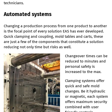
technicians.
Automated systems
Changing a production process from one product to another
is the focal point of every solution EAS has ever developed.
Quick clamping and coupling, mold tables and carts, these
are just a few of the components that constitute a solution
reducing not only time but risks as well.
Changeover times can be
reduced to minutes and
personal safety is
increased to the max.
Clamping systems offer
quick and safe mold
changes. Be it hydraulic
or magnetic, each system
offers maximum security
combined with user