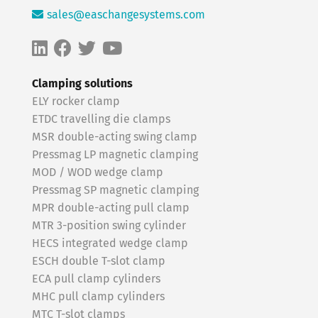
sales@easchangesystems.com
Clamping solutions
ELY rocker clamp
ETDC travelling die clamps
MSR double-acting swing clamp
Pressmag LP magnetic clamping
MOD / WOD wedge clamp
Pressmag SP magnetic clamping
MPR double-acting pull clamp
MTR 3-position swing cylinder
HECS integrated wedge clamp
ESCH double T-slot clamp
ECA pull clamp cylinders
MHC pull clamp cylinders
MTC T-slot clamps