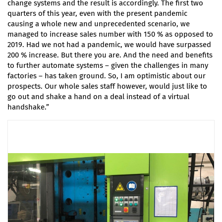
change systems and the result is accordingly. The first two
quarters of this year, even with the present pandemic
causing a whole new and unprecedented scenario, we
managed to increase sales number with 150 % as opposed to
2019. Had we not had a pandemic, we would have surpassed
200 % increase. But there you are. And the need and benefits
to further automate systems – given the challenges in many
factories – has taken ground. So, I am optimistic about our
prospects. Our whole sales staff however, would just like to
go out and shake a hand on a deal instead of a virtual
handshake.”