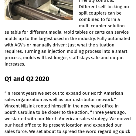
friendly controls.
Different self-locking no-
spill couplers can be
combined to form a
multi coupler solution
suitable for different media. Mold tables or carts can service
molds up to the largest used in the industry. Fully automated
with AGV’s or manually driven: Just what the situation
requires. Turning an injection molding process into a smart
process, molds will last longer, staff stays safe and output
increases.
Q1 and Q2 2020
“In recent years we set out to expand our North American
sales organization as well as our distributor network.”
Vincent Nijzink rooted himself in the new head office in
South Carolina to be closer to the action. “Three years ago,
we started with our North American sales strategy. We moved
our head office to its present location and expanded our
sales force. We set about to spread the word regarding quick