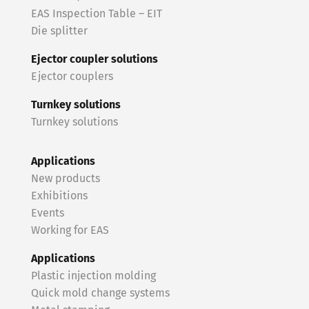
EAS Inspection Table – EIT
Die splitter
Ejector coupler solutions
Ejector couplers
Turnkey solutions
Turnkey solutions
Applications
New products
Exhibitions
Events
Working for EAS
Applications
Plastic injection molding
Quick mold change systems