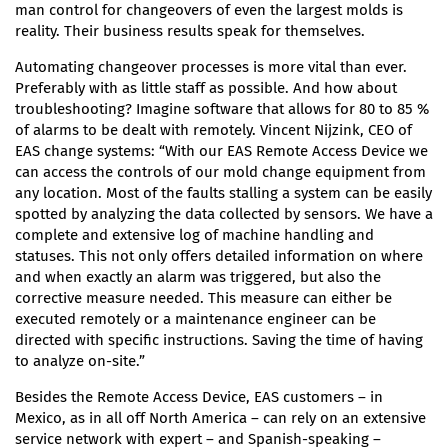
man control for changeovers of even the largest molds is
reality. Their business results speak for themselves.
Automating changeover processes is more vital than ever.
Preferably with as little staff as possible. And how about
troubleshooting? Imagine software that allows for 80 to 85 %
of alarms to be dealt with remotely. Vincent Nijzink, CEO of
EAS change systems: “With our EAS Remote Access Device we
can access the controls of our mold change equipment from
any location. Most of the faults stalling a system can be easily
spotted by analyzing the data collected by sensors. We have a
complete and extensive log of machine handling and
statuses. This not only offers detailed information on where
and when exactly an alarm was triggered, but also the
corrective measure needed. This measure can either be
executed remotely or a maintenance engineer can be
directed with specific instructions. Saving the time of having
to analyze on-site.”
Besides the Remote Access Device, EAS customers – in
Mexico, as in all off North America – can rely on an extensive
service network with expert – and Spanish-speaking –