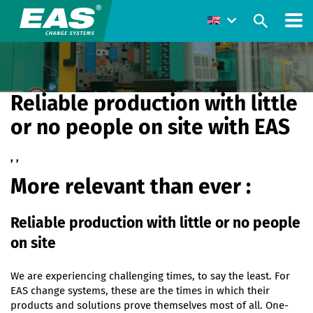
Reliable production with little
or no people on site with EAS
, ,
More relevant than ever :
Reliable production with little or no people
on site
We are experiencing challenging times, to say the least. For
EAS change systems, these are the times in which their
products and solutions prove themselves most of all. One-