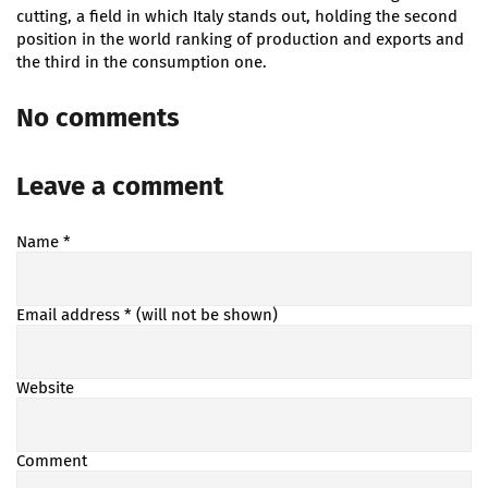
cutting, a field in which Italy stands out, holding the second
position in the world ranking of production and exports and
the third in the consumption one.
No comments
Leave a comment
Name
*
Email address
* (will not be shown)
Website
Comment