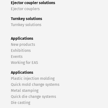
Ejector coupler solutions
Ejector couplers
Turnkey solutions
Turnkey solutions
Applications
New products
Exhibitions
Events
Working for EAS
Applications
Plastic injection molding
Quick mold change systems
Metal stamping
Quick die change systems
Die casting