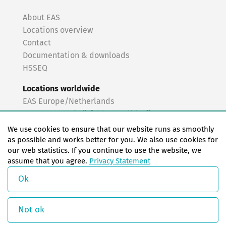
About EAS
Locations overview
Contact
Documentation & downloads
HSSEQ
Locations worldwide
EAS Europe/Netherlands
EAS Germany (Mörfelden-Walldorf)
EAS Germany (Stuttgart)
We use cookies to ensure that our website runs as smoothly
EAS France
as possible and works better for you. We also use cookies for
our web statistics. If you continue to use the website, we
EAS Italy
assume that you agree.
Privacy Statement
EAS USA
EAS China
Ok
© Copyright 2026 EAS change systems
Not ok