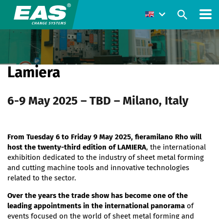
Lamiera
6-9 May 2025 – TBD – Milano, Italy
From Tuesday 6 to Friday 9 May 2025, fieramilano Rho will
host the twenty-third edition of LAMIERA
, the international
exhibition dedicated to the industry of sheet metal forming
and cutting machine tools and innovative technologies
related to the sector.
Over the years the trade show has become one of the
leading appointments in the international panorama
of
events focused on the world of sheet metal forming and