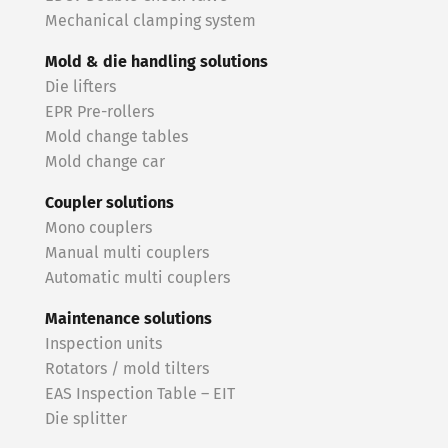
Mechanical clamping system
Mold & die handling solutions
Die lifters
EPR Pre-rollers
Mold change tables
Mold change car
Coupler solutions
Mono couplers
Manual multi couplers
Automatic multi couplers
Maintenance solutions
Inspection units
Rotators / mold tilters
EAS Inspection Table – EIT
Die splitter