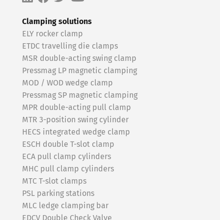
Clamping solutions
ELY rocker clamp
ETDC travelling die clamps
MSR double-acting swing clamp
Pressmag LP magnetic clamping
MOD / WOD wedge clamp
Pressmag SP magnetic clamping
MPR double-acting pull clamp
MTR 3-position swing cylinder
HECS integrated wedge clamp
ESCH double T-slot clamp
ECA pull clamp cylinders
MHC pull clamp cylinders
MTC T-slot clamps
PSL parking stations
MLC ledge clamping bar
EDCV Double Check Valve