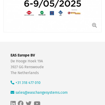
EAS Europe BV
De Hooge Hoek 19A
3927 GG Renswoude
The Netherlands
+31 318 477 010
sales@easchangesystems.com