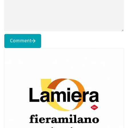
Comment