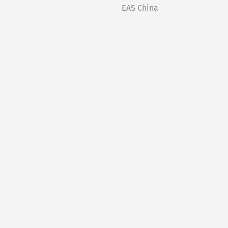
EAS China