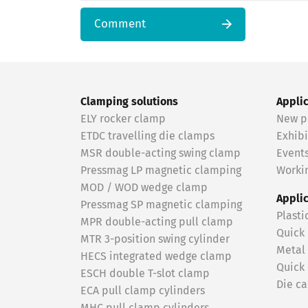
Comment
Clamping solutions
Appli
ELY rocker clamp
New p
ETDC travelling die clamps
Exhibi
MSR double-acting swing clamp
Event
Pressmag LP magnetic clamping
Workin
MOD / WOD wedge clamp
Appli
Pressmag SP magnetic clamping
Plasti
MPR double-acting pull clamp
Quick
MTR 3-position swing cylinder
Metal
HECS integrated wedge clamp
Quick
ESCH double T-slot clamp
Die ca
ECA pull clamp cylinders