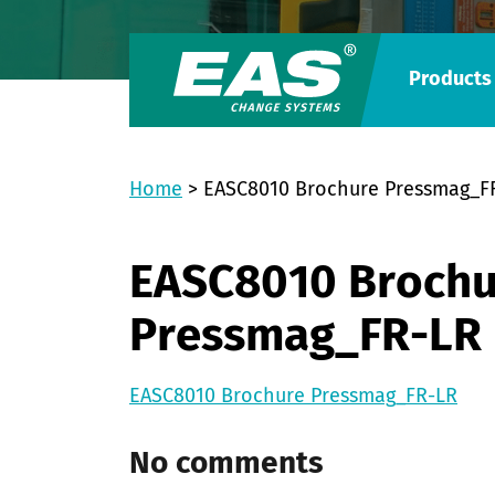
Products
Home
>
EASC8010 Brochure Pressmag_F
EASC8010 Brochu
Pressmag_FR-LR
EASC8010 Brochure Pressmag_FR-LR
No comments