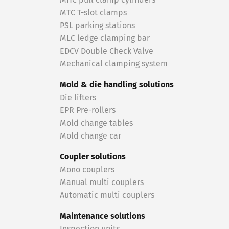
MHC pull clamp cylinders
MTC T-slot clamps
PSL parking stations
MLC ledge clamping bar
EDCV Double Check Valve
Mechanical clamping system
Mold & die handling solutions
Die lifters
EPR Pre-rollers
Mold change tables
Mold change car
Coupler solutions
Mono couplers
Manual multi couplers
Automatic multi couplers
Maintenance solutions