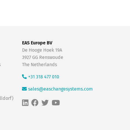
EAS Europe BV
De Hooge Hoek 19A
3927 GG Renswoude
s
The Netherlands
+31 318 477 010
sales@easchangesystems.com
ldorf)