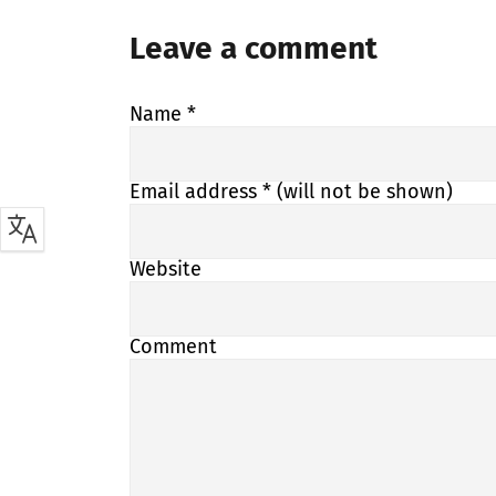
Leave a comment
Name
*
Email address
* (will not be shown)
Website
Comment