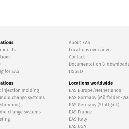
cations
About EAS
roducts
Locations overview
tions
Contact
s
Documentation & download
g for EAS
HSSEQ
cations
Locations worldwide
c injection molding
EAS Europe/Netherlands
 mold change systems
EAS Germany (Mörfelden-Wal
 stamping
EAS Germany (Stuttgart)
 die change systems
EAS France
sting
EAS Italy
EAS USA