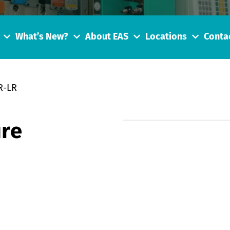
What’s New?
About EAS
Locations
Conta
R-LR
re